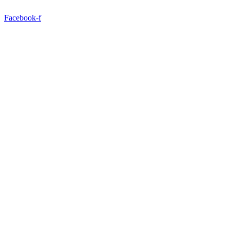
Facebook-f