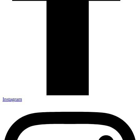
Instagram