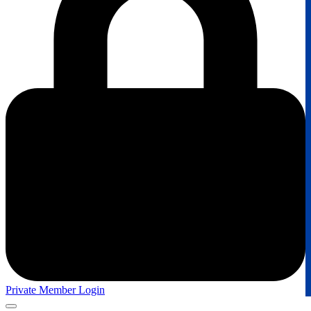
Private Member Login