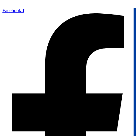
Facebook-f