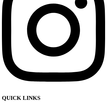
QUICK LINKS