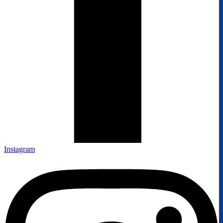
Instagram