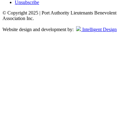
Unsubscribe
© Copyright 2025 | Port Authority Lieutenants Benevolent
Association Inc.
Website design and development by:
Intelligent Design