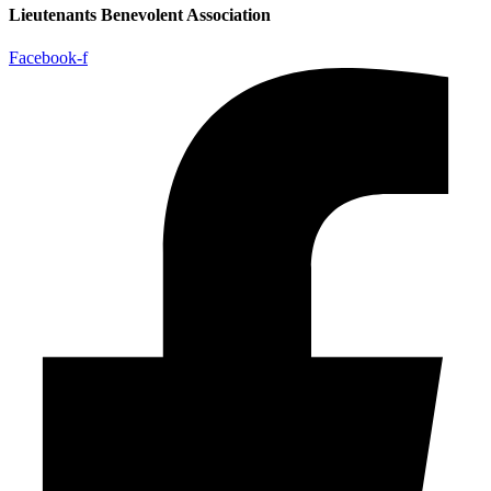
Lieutenants Benevolent Association
Facebook-f