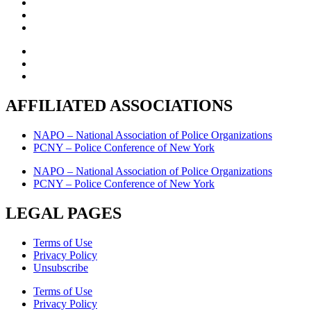
AFFILIATED ASSOCIATIONS
NAPO – National Association of Police Organizations
PCNY – Police Conference of New York
NAPO – National Association of Police Organizations
PCNY – Police Conference of New York
LEGAL PAGES
Terms of Use
Privacy Policy
Unsubscribe
Terms of Use
Privacy Policy