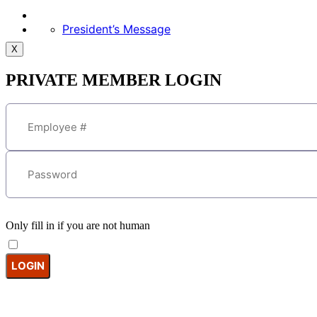
President’s Message
X
PRIVATE MEMBER LOGIN
Only fill in if you are not human
Keep me signed in
Forgot your password?