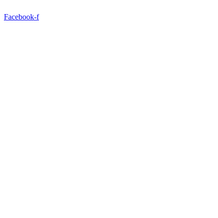
Facebook-f