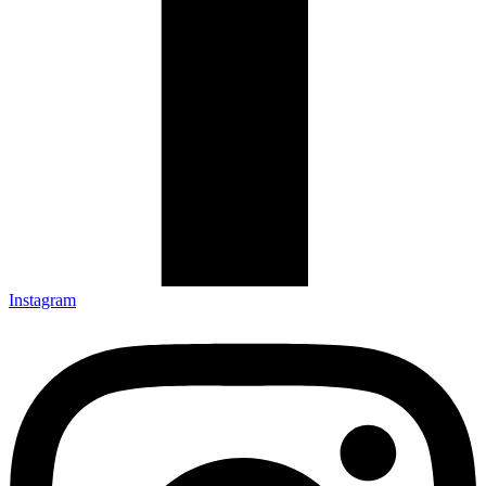
Instagram