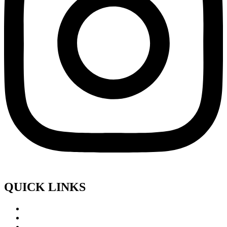
QUICK LINKS