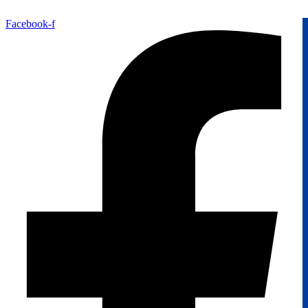
Facebook-f