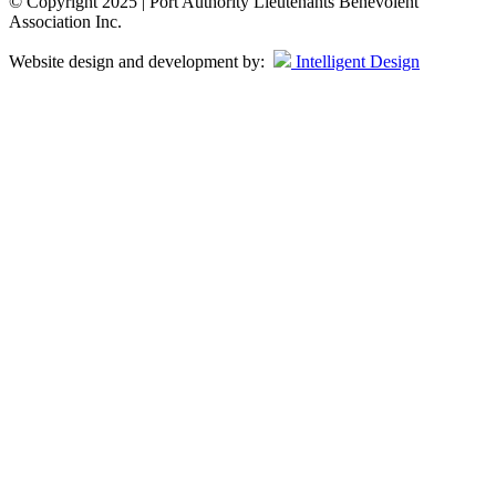
© Copyright 2025 | Port Authority Lieutenants Benevolent
Association Inc.
Website design and development by:
Intelligent Design