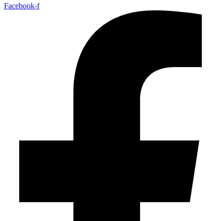
Facebook-f