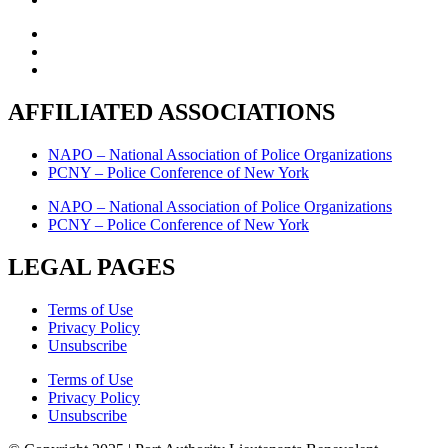
AFFILIATED ASSOCIATIONS
NAPO – National Association of Police Organizations
PCNY – Police Conference of New York
NAPO – National Association of Police Organizations
PCNY – Police Conference of New York
LEGAL PAGES
Terms of Use
Privacy Policy
Unsubscribe
Terms of Use
Privacy Policy
Unsubscribe