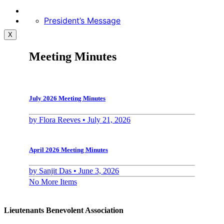
President’s Message
X
Meeting Minutes
July 2026 Meeting Minutes
by
Flora Reeves •
July 21, 2026
April 2026 Meeting Minutes
by
Sanjit Das •
June 3, 2026
No More Items
Lieutenants Benevolent Association