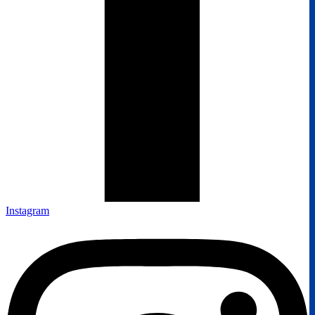
Instagram