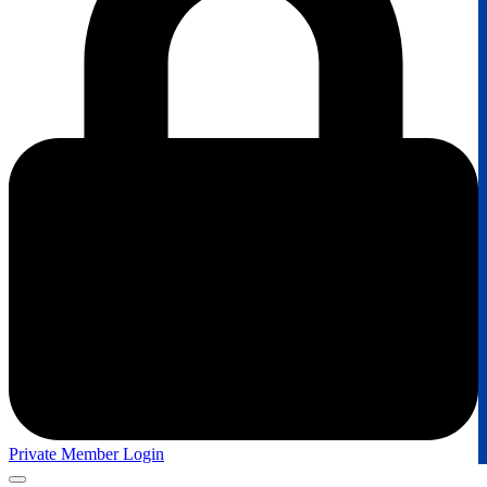
Private Member Login