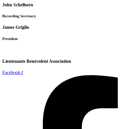
John Schelhorn
Recording Secretary
James Griglio
President
Lieutenants Benevolent Association
Facebook-f