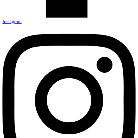
Instagram