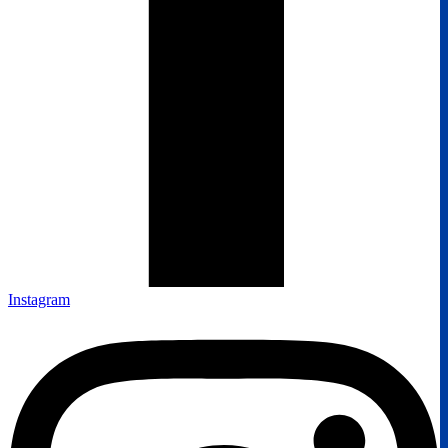
Instagram