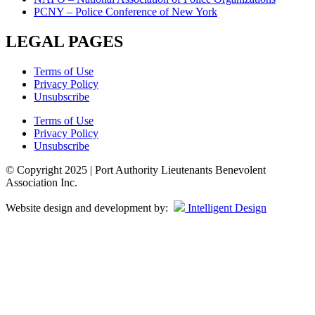
PCNY – Police Conference of New York
LEGAL PAGES
Terms of Use
Privacy Policy
Unsubscribe
Terms of Use
Privacy Policy
Unsubscribe
© Copyright 2025 | Port Authority Lieutenants Benevolent
Association Inc.
Website design and development by:
Intelligent Design