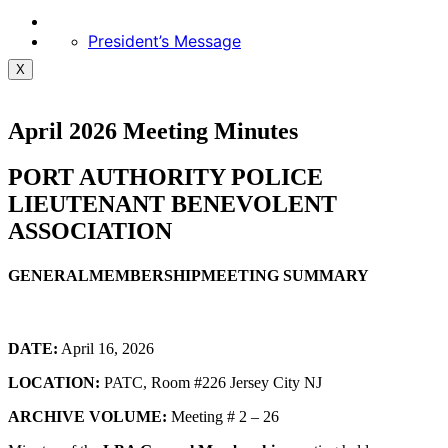
President’s Message
X
April 2026 Meeting Minutes
PORT AUTHORITY POLICE
LIEUTENANT BENEVOLENT
ASSOCIATION
GENERALMEMBERSHIPMEETING SUMMARY
DATE:
April 16, 2026
LOCATION:
PATC, Room #226 Jersey City NJ
ARCHIVE VOLUME:
Meeting # 2 – 26