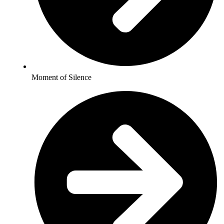
Moment of Silence