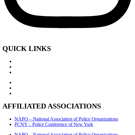
QUICK LINKS
AFFILIATED ASSOCIATIONS
NAPO – National Association of Police Organizations
PCNY – Police Conference of New York
NAPO – National Association of Police Organizations