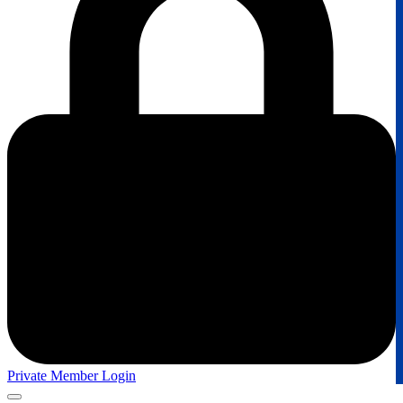
Private Member Login