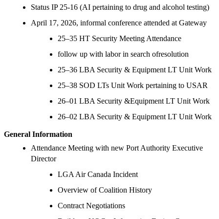
Status IP 25-16 (AI pertaining to drug and alcohol testing)
April 17, 2026, informal conference attended at Gateway
25–35 HT Security Meeting Attendance
follow up with labor in search ofresolution
25–36 LBA Security & Equipment LT Unit Work
25–38 SOD LTs Unit Work pertaining to USAR
26–01 LBA Security &Equipment LT Unit Work
26–02 LBA Security & Equipment LT Unit Work
General Information
Attendance Meeting with new Port Authority Executive
Director
LGA Air Canada Incident
Overview of Coalition History
Contract Negotiations