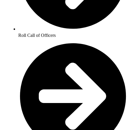
Roll Call of Officers