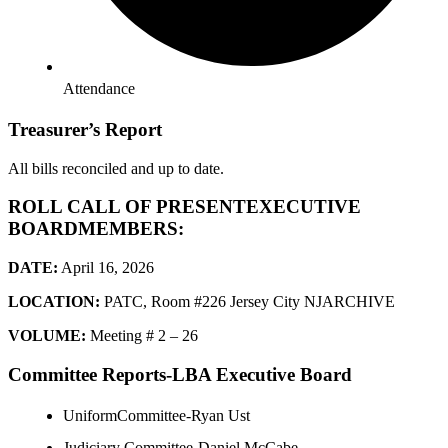
Attendance
Treasurer’s Report
All bills reconciled and up to date.
ROLL CALL OF PRESENTEXECUTIVE
BOARDMEMBERS:
DATE:
April 16, 2026
LOCATION:
PATC, Room #226 Jersey City NJARCHIVE
VOLUME:
Meeting # 2 – 26
Committee Reports-LBA Executive Board
UniformCommittee-Ryan Ust
Judiciary Committee-Daniel McCabe