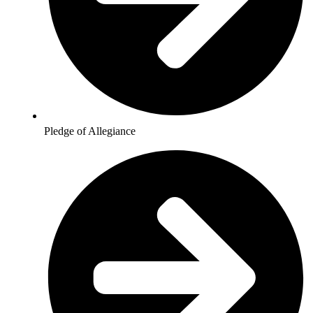
Pledge of Allegiance