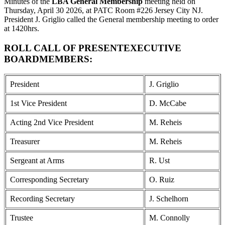
Minutes of the
LBA General Membership
meeting held on
Thursday, April 30 2026, at PATC Room #226 Jersey City NJ.
President J. Griglio called the General membership meeting to order
at 1420hrs.
ROLL CALL OF PRESENTEXECUTIVE
BOARDMEMBERS:
President
J. Griglio
1st Vice President
D. McCabe
Acting 2nd Vice President
M. Reheis
Treasurer
M. Reheis
Sergeant at Arms
R. Ust
Corresponding Secretary
O. Ruiz
Recording Secretary
J. Schelhorn
Trustee
M. Connolly