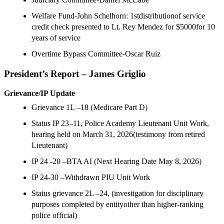
Welfare Fund-John Schelhorn: 1stdistributionof service
credit check presented to Lt. Rey Mendez for $5000for 10
years of service
Overtime Bypass Committee-Oscar Ruiz
President’s Report –
James Griglio
Grievance/IP Update
Grievance 1L –18 (Medicare Part D)
Status IP 23–11, Police Academy Lieutenant Unit Work,
hearing held on March 31, 2026(testimony from retired
Lieutenant)
IP 24 -20 –BTA AI (Next Hearing Date May 8, 2026)
IP 24-30 –Withdrawn PIU Unit Work
Status grievance 2L –24, (investigation for disciplinary
purposes completed by entityother than higher-ranking
police official)