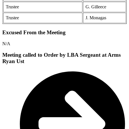
Trustee
G. Gilleece
Trustee
J. Monagas
Excused From the Meeting
N/A
Meeting called to Order by LBA Sergeant at Arms
Ryan Ust