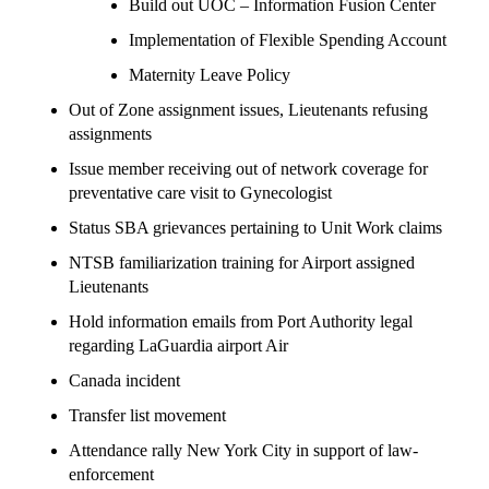
Build out UOC – Information Fusion Center
Implementation of Flexible Spending Account
Maternity Leave Policy
Out of Zone assignment issues, Lieutenants refusing
assignments
Issue member receiving out of network coverage for
preventative care visit to Gynecologist
Status SBA grievances pertaining to Unit Work claims
NTSB familiarization training for Airport assigned
Lieutenants
Hold information emails from Port Authority legal
regarding LaGuardia airport Air
Canada incident
Transfer list movement
Attendance rally New York City in support of law-
enforcement