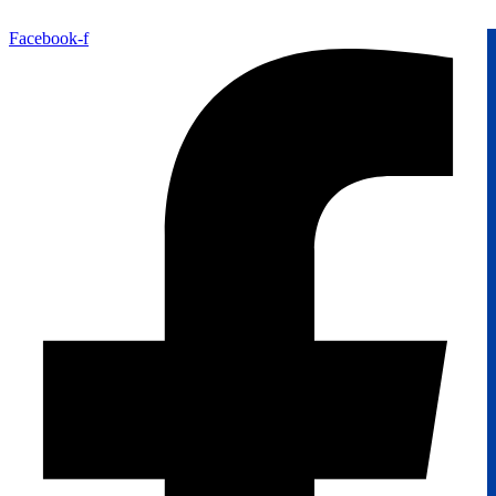
Facebook-f