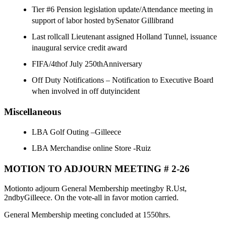
Tier #6 Pension legislation update/Attendance meeting in
support of labor hosted bySenator Gillibrand
Last rollcall Lieutenant assigned Holland Tunnel, issuance
inaugural service credit award
FIFA/4thof July 250thAnniversary
Off Duty Notifications – Notification to Executive Board
when involved in off dutyincident
Miscellaneous
LBA Golf Outing –Gilleece
LBA Merchandise online Store -Ruiz
MOTION TO ADJOURN MEETING # 2-26
Motionto adjourn General Membership meetingby R.Ust,
2ndbyGilleece. On the vote-all in favor motion carried.
General Membership meeting concluded at 1550hrs.