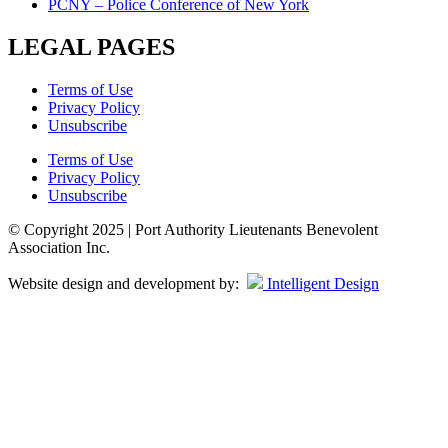
PCNY – Police Conference of New York
LEGAL PAGES
Terms of Use
Privacy Policy
Unsubscribe
Terms of Use
Privacy Policy
Unsubscribe
© Copyright 2025 | Port Authority Lieutenants Benevolent
Association Inc.
Website design and development by:
Intelligent Design