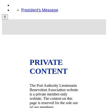
President’s Message
X
PRIVATE
CONTENT
The Port Authority Lieutenants
Benevolent Association website
is a private member-only
website. The content on this
page is reserved for the sole use
of our members.