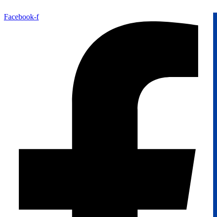
Facebook-f