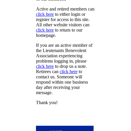
Active and retired members can
click here
to either login or
register for access to this site.
All other website visitors can
click here
to return to our
homepage.
If you are an active member of
the Lieutenants Benevolent
Association experiencing
problems logging in, please
click here
to drop us a note.
Retirees can
click here
to
contact us. Someone will
respond within one business
day after receiving your
message.
Thank you!