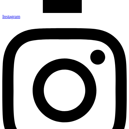
Instagram