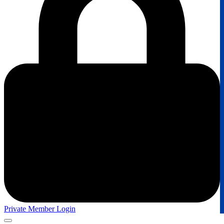
Private Member Login