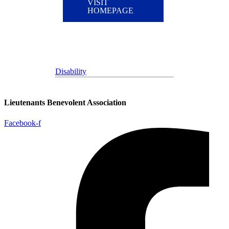
VISIT
HOMEPAGE
Disability
Lieutenants Benevolent Association
Facebook-f