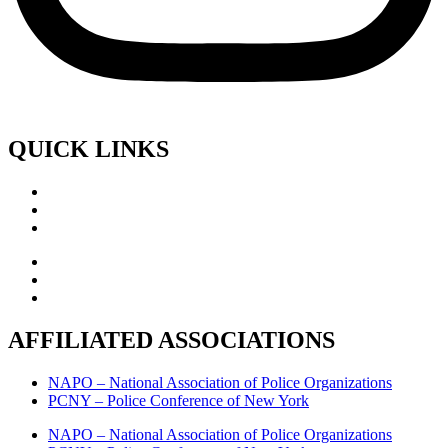
QUICK LINKS
AFFILIATED ASSOCIATIONS
NAPO – National Association of Police Organizations
PCNY – Police Conference of New York
NAPO – National Association of Police Organizations