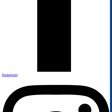
Instagram