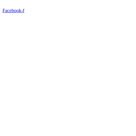
Facebook-f