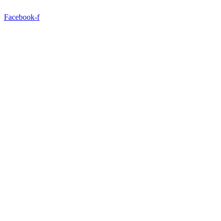
Facebook-f