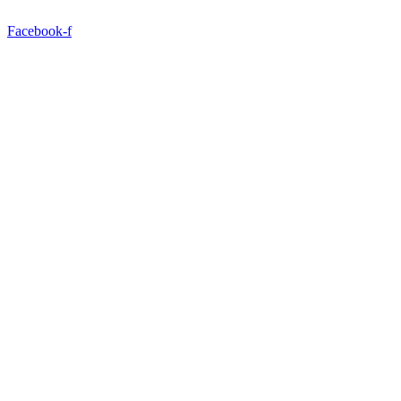
Facebook-f