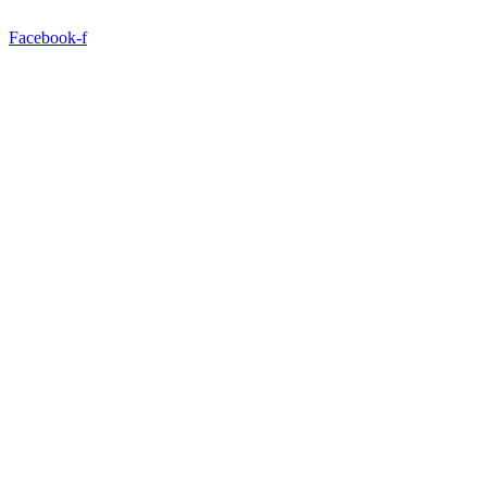
Facebook-f