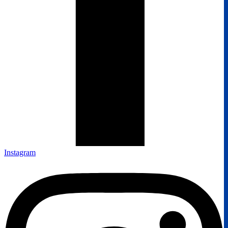
Instagram