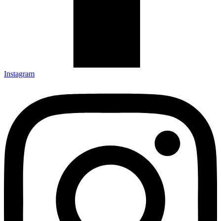
Instagram