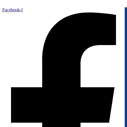
Facebook-f