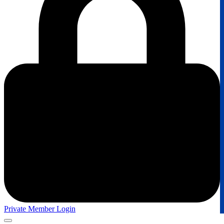
Private Member Login