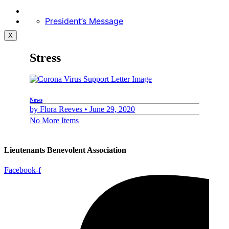
President’s Message
X
Stress
News
by
Flora Reeves •
June 29, 2020
No More Items
Lieutenants Benevolent Association
Facebook-f