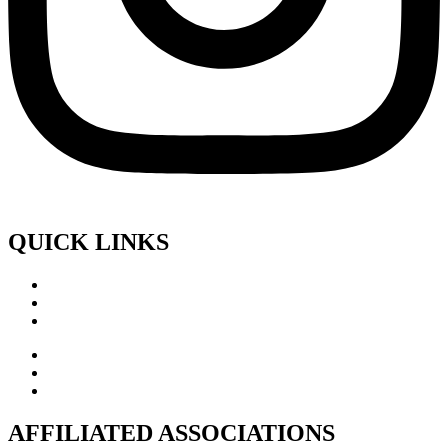
QUICK LINKS
AFFILIATED ASSOCIATIONS