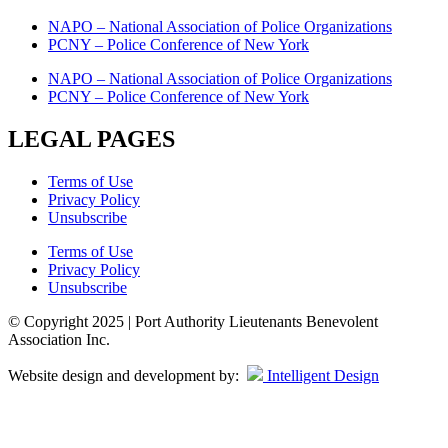
NAPO – National Association of Police Organizations
PCNY – Police Conference of New York
NAPO – National Association of Police Organizations
PCNY – Police Conference of New York
LEGAL PAGES
Terms of Use
Privacy Policy
Unsubscribe
Terms of Use
Privacy Policy
Unsubscribe
© Copyright 2025 | Port Authority Lieutenants Benevolent
Association Inc.
Website design and development by:
Intelligent Design