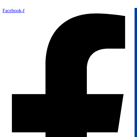
Facebook-f