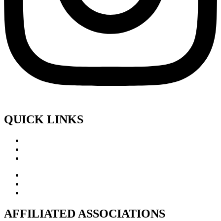
QUICK LINKS
AFFILIATED ASSOCIATIONS