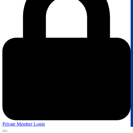
Private Member Login