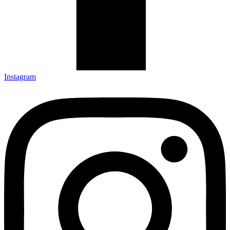
Instagram