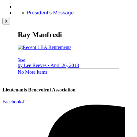
President’s Message
X
Ray Manfredi
News
by
Lee Reeves •
April 26, 2018
No More Items
Lieutenants Benevolent Association
Facebook-f