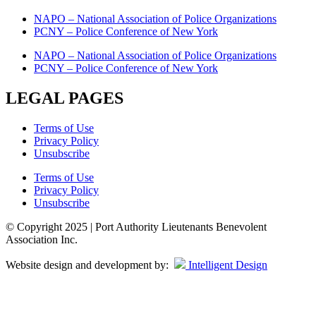
NAPO – National Association of Police Organizations
PCNY – Police Conference of New York
NAPO – National Association of Police Organizations
PCNY – Police Conference of New York
LEGAL PAGES
Terms of Use
Privacy Policy
Unsubscribe
Terms of Use
Privacy Policy
Unsubscribe
© Copyright 2025 | Port Authority Lieutenants Benevolent
Association Inc.
Website design and development by:
Intelligent Design