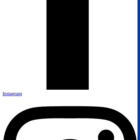
Instagram