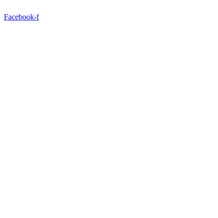
Facebook-f