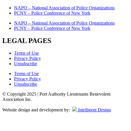
NAPO – National Association of Police Organizations
PCNY – Police Conference of New York
NAPO – National Association of Police Organizations
PCNY – Police Conference of New York
LEGAL PAGES
Terms of Use
Privacy Policy
Unsubscribe
Terms of Use
Privacy Policy
Unsubscribe
© Copyright 2025 | Port Authority Lieutenants Benevolent
Association Inc.
Website design and development by:
Intelligent Design