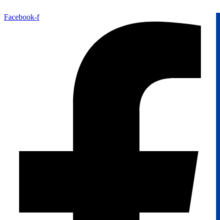
Facebook-f