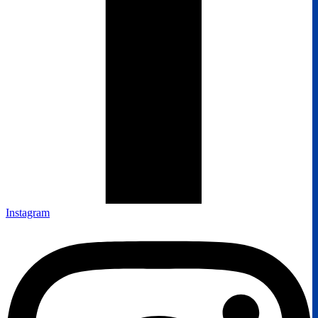
Instagram