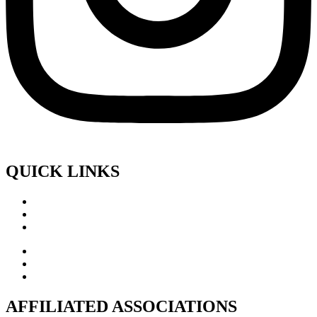
QUICK LINKS
AFFILIATED ASSOCIATIONS