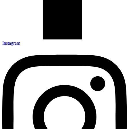
Instagram