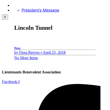
President’s Message
X
Lincoln Tunnel
News
by
Flora Reeves •
April 25, 2018
No More Items
Lieutenants Benevolent Association
Facebook-f