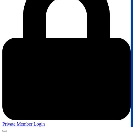
Private Member Login