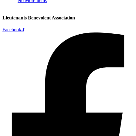
No More Items
Lieutenants Benevolent Association
Facebook-f