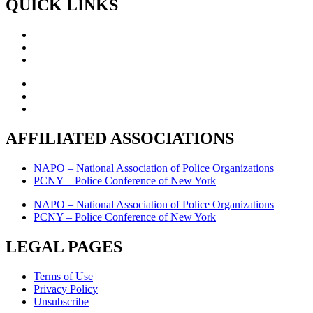
QUICK LINKS
AFFILIATED ASSOCIATIONS
NAPO – National Association of Police Organizations
PCNY – Police Conference of New York
NAPO – National Association of Police Organizations
PCNY – Police Conference of New York
LEGAL PAGES
Terms of Use
Privacy Policy
Unsubscribe