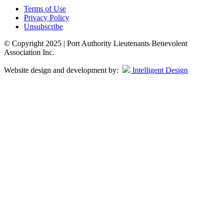
Terms of Use
Privacy Policy
Unsubscribe
© Copyright 2025 | Port Authority Lieutenants Benevolent
Association Inc.
Website design and development by:
Intelligent Design