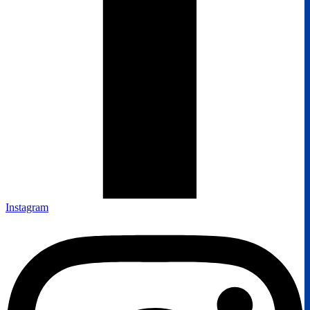
Instagram