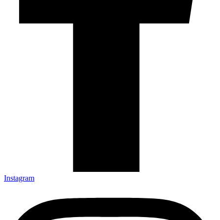
Instagram