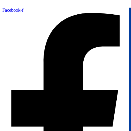
Facebook-f