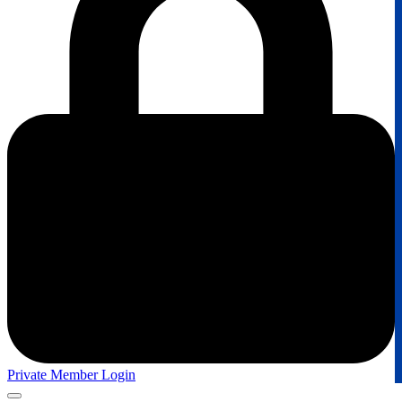
Private Member Login