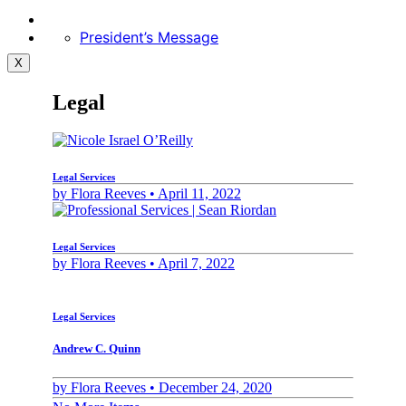
President’s Message
X
Legal
Legal Services
by
Flora Reeves •
April 11, 2022
Legal Services
by
Flora Reeves •
April 7, 2022
Legal Services
Andrew C. Quinn
by
Flora Reeves •
December 24, 2020