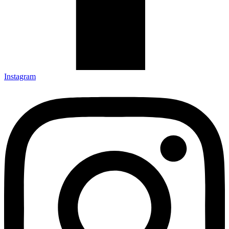
Instagram