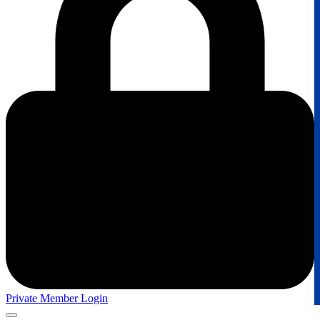
Private Member Login