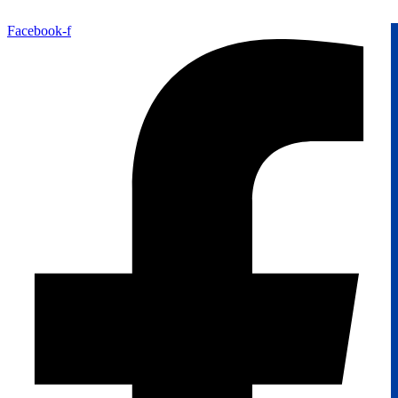
Facebook-f