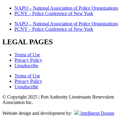
NAPO – National Association of Police Organizations
PCNY – Police Conference of New York
NAPO – National Association of Police Organizations
PCNY – Police Conference of New York
LEGAL PAGES
Terms of Use
Privacy Policy
Unsubscribe
Terms of Use
Privacy Policy
Unsubscribe
© Copyright 2025 | Port Authority Lieutenants Benevolent
Association Inc.
Website design and development by:
Intelligent Design