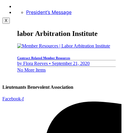
President’s Message
X
labor Arbitration Institute
Contract Related Member Resources
by
Flora Reeves •
September 21, 2020
No More Items
Lieutenants Benevolent Association
Facebook-f