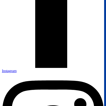
Instagram