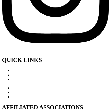
QUICK LINKS
AFFILIATED ASSOCIATIONS