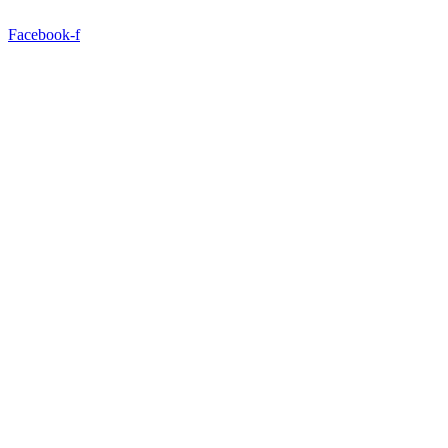
Facebook-f