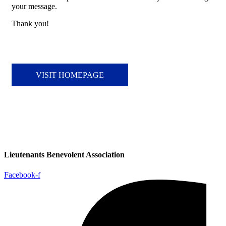
your message.
Thank you!
VISIT HOMEPAGE
Lieutenants Benevolent Association
Facebook-f