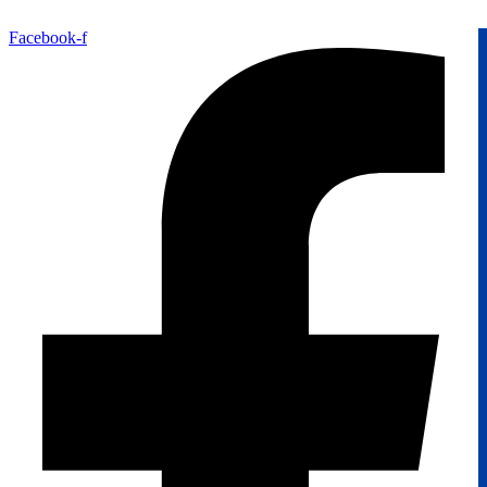
Facebook-f