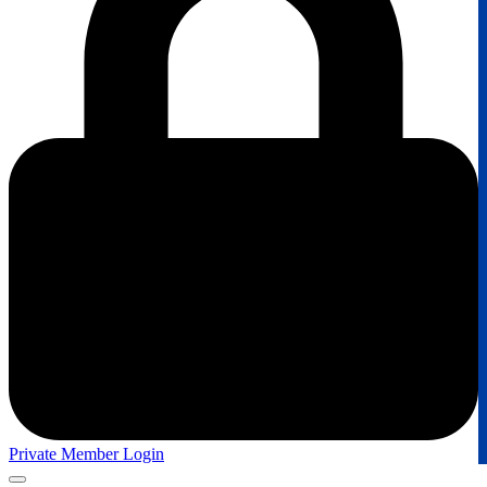
Private Member Login