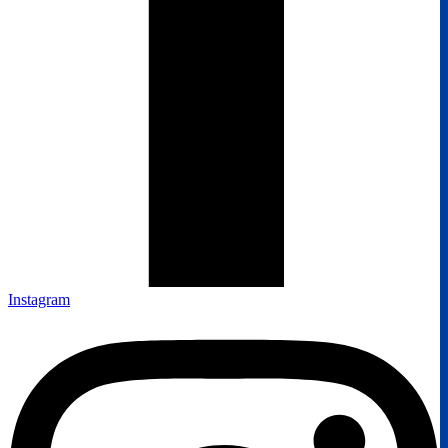
Instagram