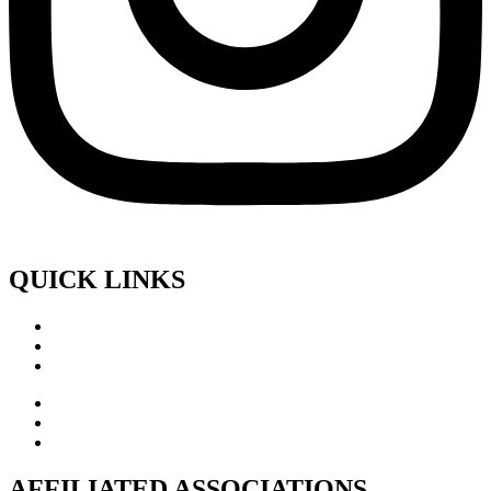
QUICK LINKS
AFFILIATED ASSOCIATIONS