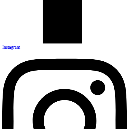
Instagram