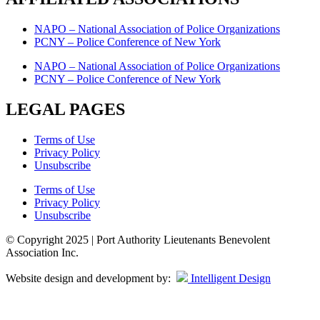
NAPO – National Association of Police Organizations
PCNY – Police Conference of New York
NAPO – National Association of Police Organizations
PCNY – Police Conference of New York
LEGAL PAGES
Terms of Use
Privacy Policy
Unsubscribe
Terms of Use
Privacy Policy
Unsubscribe
© Copyright 2025 | Port Authority Lieutenants Benevolent
Association Inc.
Website design and development by:
Intelligent Design