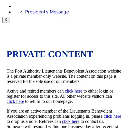
President’s Message
X
PRIVATE CONTENT
The Port Authority Lieutenants Benevolent Association website
is a private member-only website. The content on this page is
reserved for the sole use of our members.
Active and retired members can
click here
to either login or
register for access to this site. All other website visitors can
click here
to return to our homepage.
If you are an active member of the Lieutenants Benevolent
Association experiencing problems logging in, please
click here
to drop us a note. Retirees can
click here
to contact us.
Someone will respond within one business day after receiving