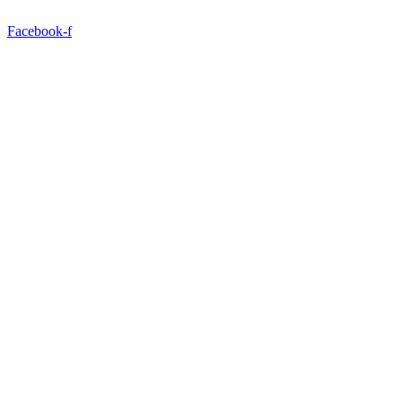
Facebook-f