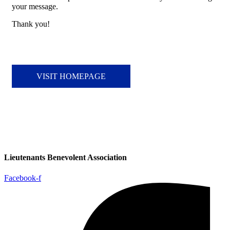
your message.
Thank you!
VISIT HOMEPAGE
Lieutenants Benevolent Association
Facebook-f