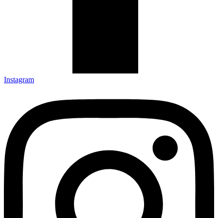
Instagram