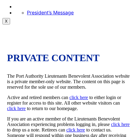
President’s Message
X
PRIVATE CONTENT
The Port Authority Lieutenants Benevolent Association website
is a private member-only website. The content on this page is
reserved for the sole use of our members.
Active and retired members can
click here
to either login or
register for access to this site. All other website visitors can
click here
to return to our homepage.
If you are an active member of the Lieutenants Benevolent
Association experiencing problems logging in, please
click here
to drop us a note. Retirees can
click here
to contact us.
Someone will respond within one business day after receiving