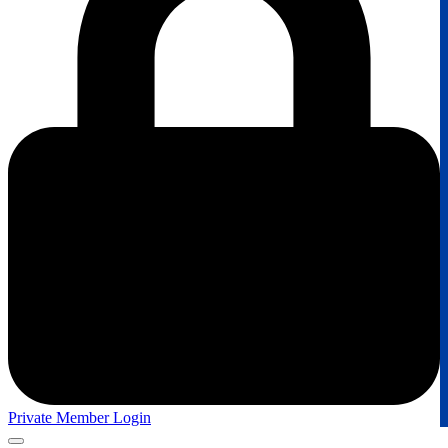
Private Member Login