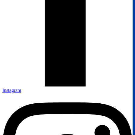
Instagram