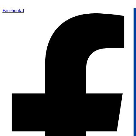
Facebook-f