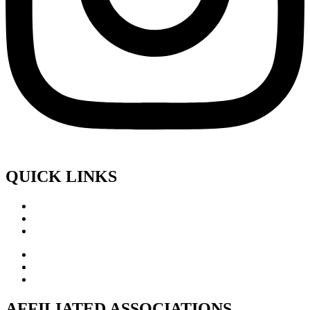
QUICK LINKS
AFFILIATED ASSOCIATIONS