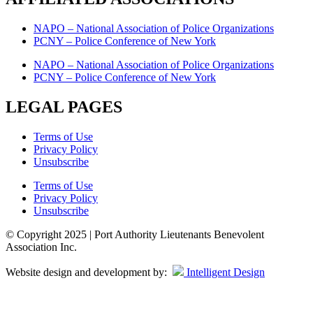
NAPO – National Association of Police Organizations
PCNY – Police Conference of New York
NAPO – National Association of Police Organizations
PCNY – Police Conference of New York
LEGAL PAGES
Terms of Use
Privacy Policy
Unsubscribe
Terms of Use
Privacy Policy
Unsubscribe
© Copyright 2025 | Port Authority Lieutenants Benevolent
Association Inc.
Website design and development by:
Intelligent Design