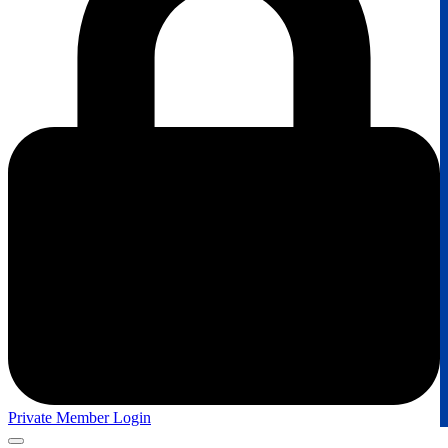
Private Member Login