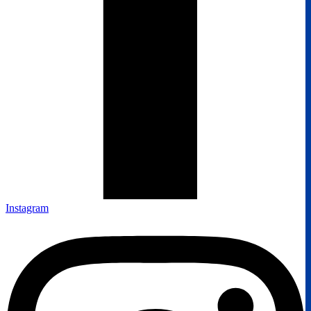
Instagram