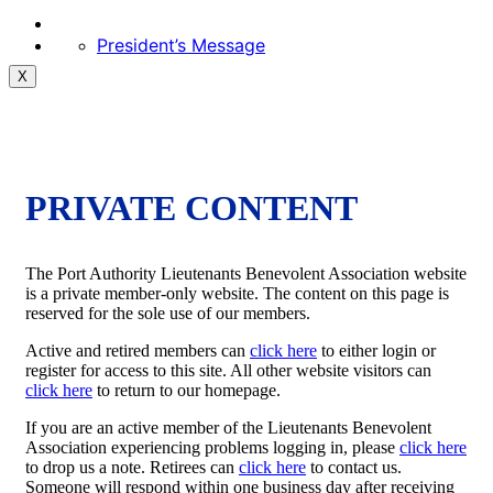
President’s Message
X
PRIVATE CONTENT
The Port Authority Lieutenants Benevolent Association website
is a private member-only website. The content on this page is
reserved for the sole use of our members.
Active and retired members can
click here
to either login or
register for access to this site. All other website visitors can
click here
to return to our homepage.
If you are an active member of the Lieutenants Benevolent
Association experiencing problems logging in, please
click here
to drop us a note. Retirees can
click here
to contact us.
Someone will respond within one business day after receiving