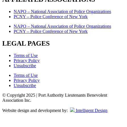
NAPO – National Association of Police Organizations
PCNY – Police Conference of New York
NAPO – National Association of Police Organizations
PCNY – Police Conference of New York
LEGAL PAGES
Terms of Use
Privacy Policy
Unsubscribe
Terms of Use
Privacy Policy
Unsubscribe
© Copyright 2025 | Port Authority Lieutenants Benevolent
Association Inc.
Website design and development by:
Intelligent Design