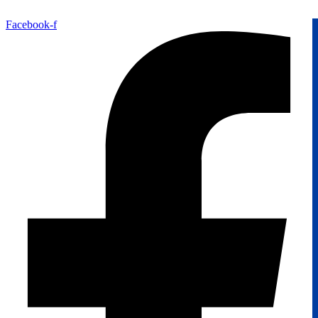
Facebook-f