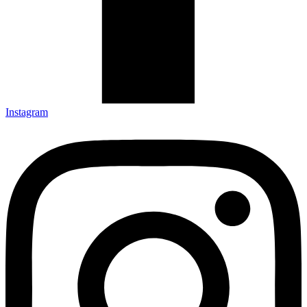
Instagram