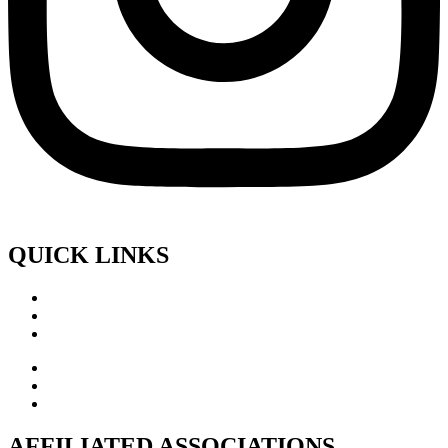
QUICK LINKS
AFFILIATED ASSOCIATIONS