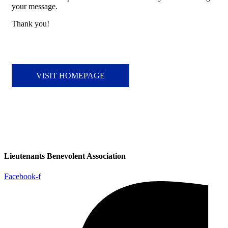
your message.
Thank you!
VISIT HOMEPAGE
Lieutenants Benevolent Association
Facebook-f