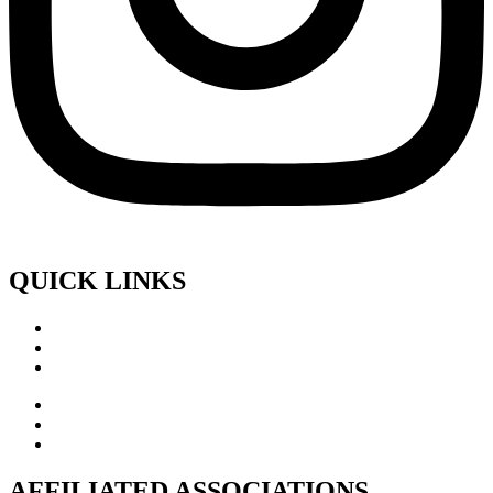
QUICK LINKS
AFFILIATED ASSOCIATIONS