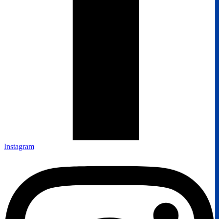
Instagram