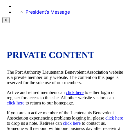
President’s Message
X
PRIVATE CONTENT
The Port Authority Lieutenants Benevolent Association website
is a private member-only website. The content on this page is
reserved for the sole use of our members.
Active and retired members can
click here
to either login or
register for access to this site. All other website visitors can
click here
to return to our homepage.
If you are an active member of the Lieutenants Benevolent
Association experiencing problems logging in, please
click here
to drop us a note. Retirees can
click here
to contact us.
Someone will respond within one business day after receiving