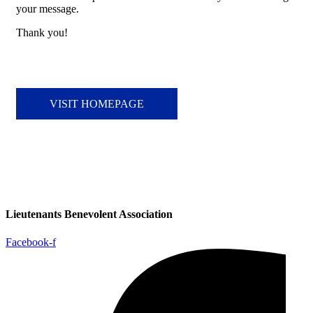
your message.
Thank you!
VISIT HOMEPAGE
Lieutenants Benevolent Association
Facebook-f