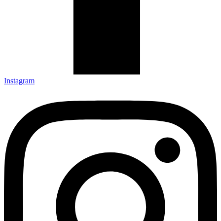
Instagram