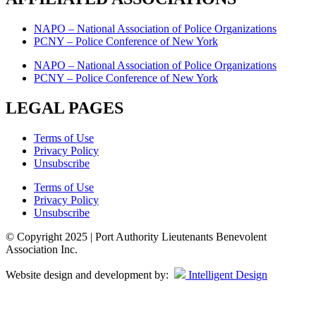
NAPO – National Association of Police Organizations
PCNY – Police Conference of New York
NAPO – National Association of Police Organizations
PCNY – Police Conference of New York
LEGAL PAGES
Terms of Use
Privacy Policy
Unsubscribe
Terms of Use
Privacy Policy
Unsubscribe
© Copyright 2025 | Port Authority Lieutenants Benevolent
Association Inc.
Website design and development by:
Intelligent Design