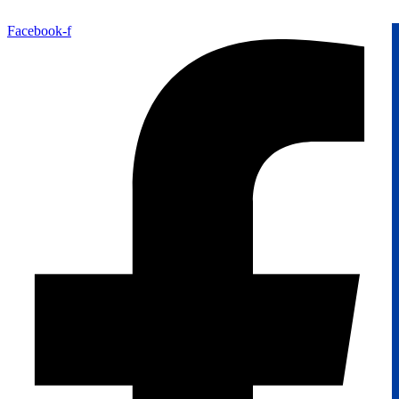
Facebook-f