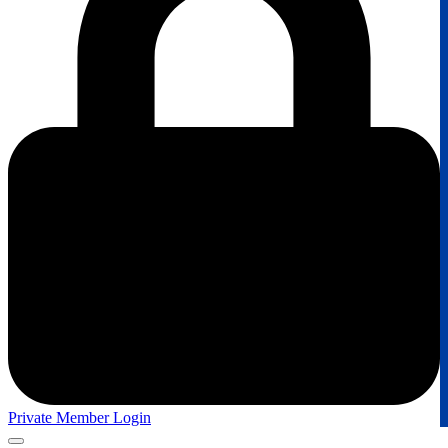
Private Member Login