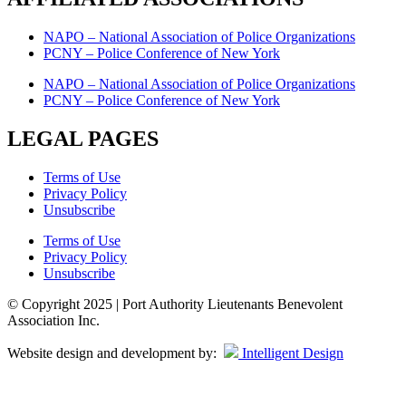
NAPO – National Association of Police Organizations
PCNY – Police Conference of New York
NAPO – National Association of Police Organizations
PCNY – Police Conference of New York
LEGAL PAGES
Terms of Use
Privacy Policy
Unsubscribe
Terms of Use
Privacy Policy
Unsubscribe
© Copyright 2025 | Port Authority Lieutenants Benevolent
Association Inc.
Website design and development by:
Intelligent Design