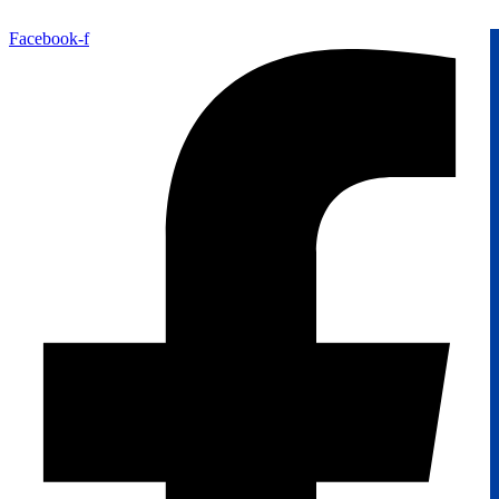
Facebook-f