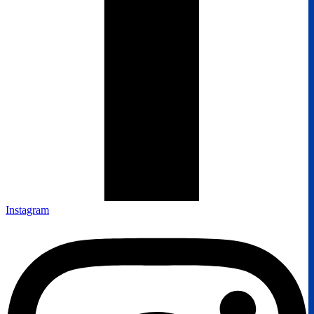
Instagram