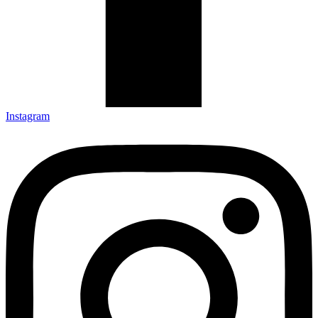
Instagram