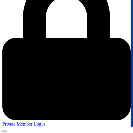
Private Member Login