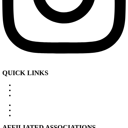
QUICK LINKS
AFFILIATED ASSOCIATIONS