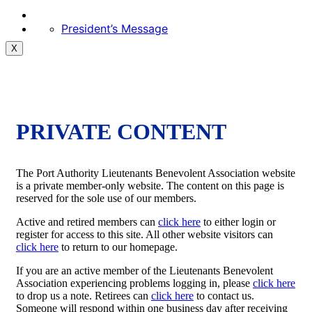
President’s Message
X
PRIVATE CONTENT
The Port Authority Lieutenants Benevolent Association website
is a private member-only website. The content on this page is
reserved for the sole use of our members.
Active and retired members can
click here
to either login or
register for access to this site. All other website visitors can
click here
to return to our homepage.
If you are an active member of the Lieutenants Benevolent
Association experiencing problems logging in, please
click here
to drop us a note. Retirees can
click here
to contact us.
Someone will respond within one business day after receiving