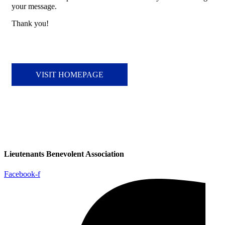
your message.
Thank you!
VISIT HOMEPAGE
Lieutenants Benevolent Association
Facebook-f