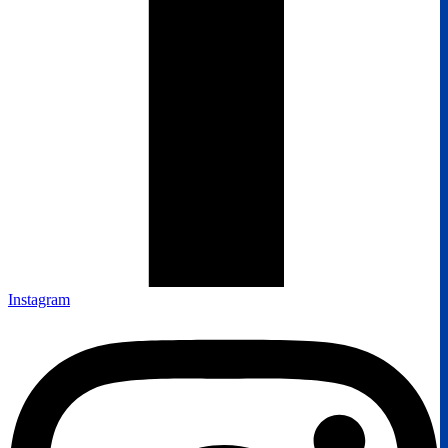
Instagram