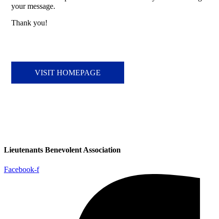
your message.
Thank you!
VISIT HOMEPAGE
Lieutenants Benevolent Association
Facebook-f