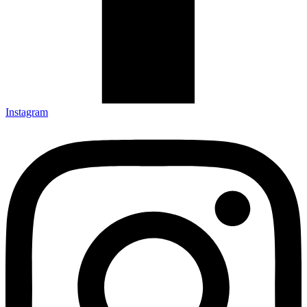
Instagram