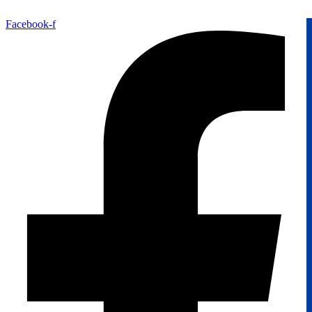
Facebook-f