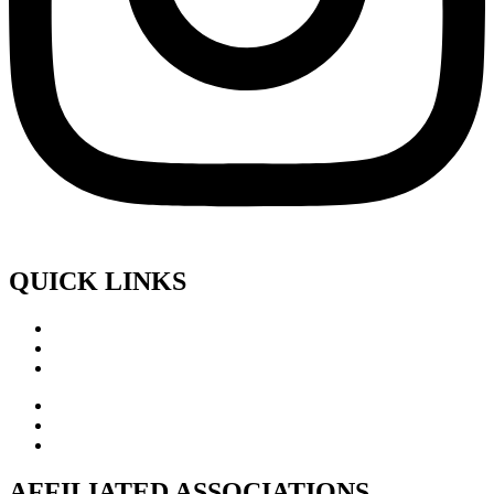
QUICK LINKS
AFFILIATED ASSOCIATIONS