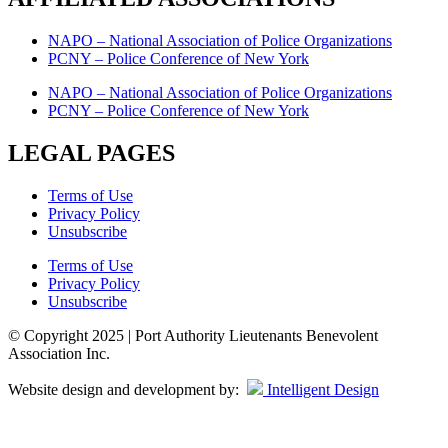
NAPO – National Association of Police Organizations
PCNY – Police Conference of New York
NAPO – National Association of Police Organizations
PCNY – Police Conference of New York
LEGAL PAGES
Terms of Use
Privacy Policy
Unsubscribe
Terms of Use
Privacy Policy
Unsubscribe
© Copyright 2025 | Port Authority Lieutenants Benevolent
Association Inc.
Website design and development by:
Intelligent Design