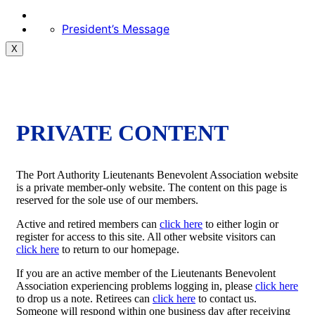
President’s Message
X
PRIVATE CONTENT
The Port Authority Lieutenants Benevolent Association website
is a private member-only website. The content on this page is
reserved for the sole use of our members.
Active and retired members can
click here
to either login or
register for access to this site. All other website visitors can
click here
to return to our homepage.
If you are an active member of the Lieutenants Benevolent
Association experiencing problems logging in, please
click here
to drop us a note. Retirees can
click here
to contact us.
Someone will respond within one business day after receiving