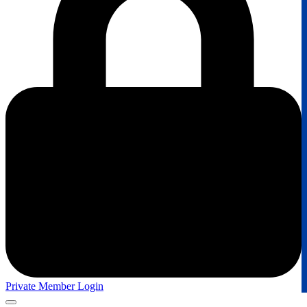
Private Member Login