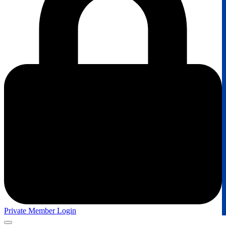
Private Member Login