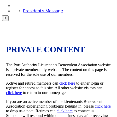
President’s Message
X
PRIVATE CONTENT
The Port Authority Lieutenants Benevolent Association website
is a private member-only website. The content on this page is
reserved for the sole use of our members.
Active and retired members can
click here
to either login or
register for access to this site. All other website visitors can
click here
to return to our homepage.
If you are an active member of the Lieutenants Benevolent
Association experiencing problems logging in, please
click here
to drop us a note. Retirees can
click here
to contact us.
Someone will respond within one business day after receiving