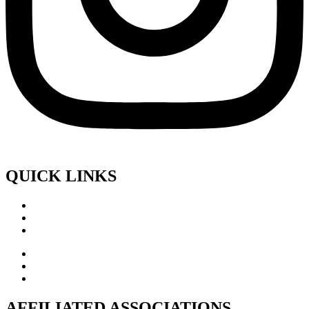
QUICK LINKS
AFFILIATED ASSOCIATIONS