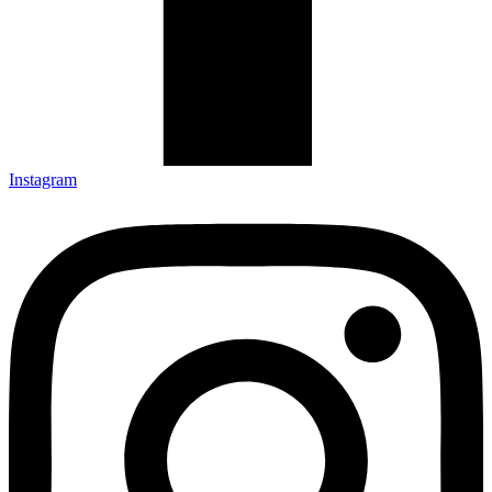
Instagram