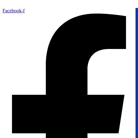
Facebook-f