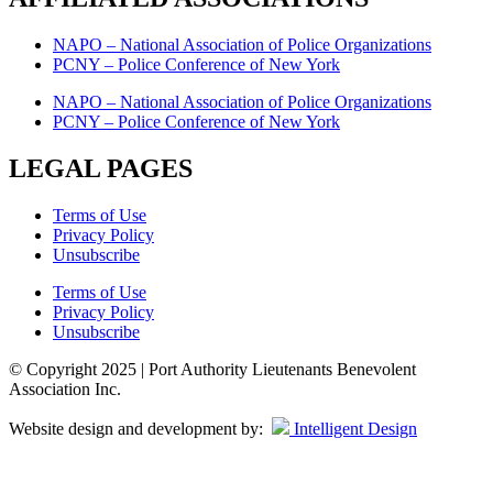
NAPO – National Association of Police Organizations
PCNY – Police Conference of New York
NAPO – National Association of Police Organizations
PCNY – Police Conference of New York
LEGAL PAGES
Terms of Use
Privacy Policy
Unsubscribe
Terms of Use
Privacy Policy
Unsubscribe
© Copyright 2025 | Port Authority Lieutenants Benevolent
Association Inc.
Website design and development by:
Intelligent Design