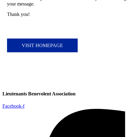
your message.
Thank you!
VISIT HOMEPAGE
Lieutenants Benevolent Association
Facebook-f