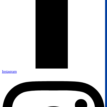
Instagram