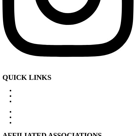
QUICK LINKS
AFFILIATED ASSOCIATIONS