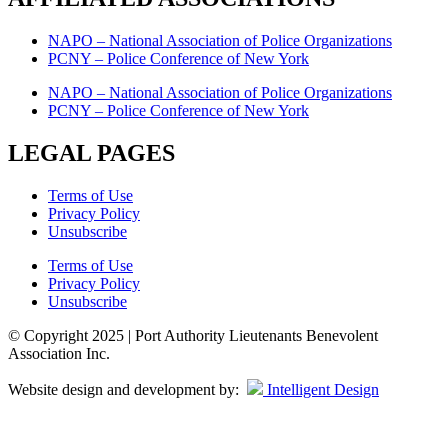
NAPO – National Association of Police Organizations
PCNY – Police Conference of New York
NAPO – National Association of Police Organizations
PCNY – Police Conference of New York
LEGAL PAGES
Terms of Use
Privacy Policy
Unsubscribe
Terms of Use
Privacy Policy
Unsubscribe
© Copyright 2025 | Port Authority Lieutenants Benevolent
Association Inc.
Website design and development by:
Intelligent Design