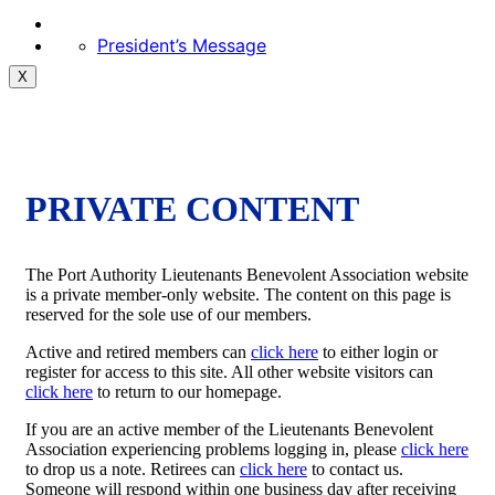
President’s Message
X
PRIVATE CONTENT
The Port Authority Lieutenants Benevolent Association website
is a private member-only website. The content on this page is
reserved for the sole use of our members.
Active and retired members can
click here
to either login or
register for access to this site. All other website visitors can
click here
to return to our homepage.
If you are an active member of the Lieutenants Benevolent
Association experiencing problems logging in, please
click here
to drop us a note. Retirees can
click here
to contact us.
Someone will respond within one business day after receiving