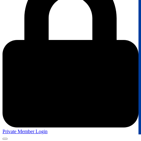
Private Member Login