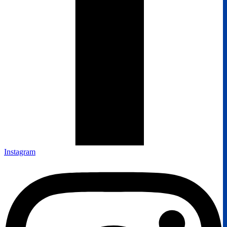
Instagram