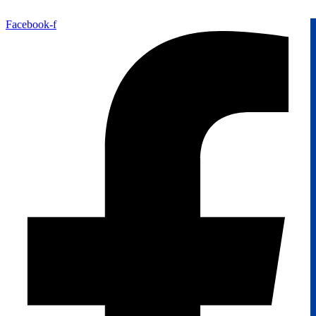
Facebook-f