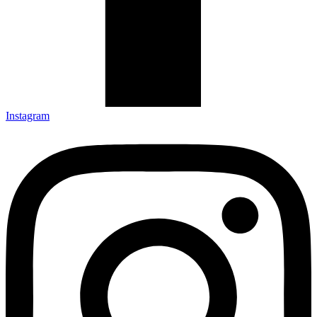
Instagram