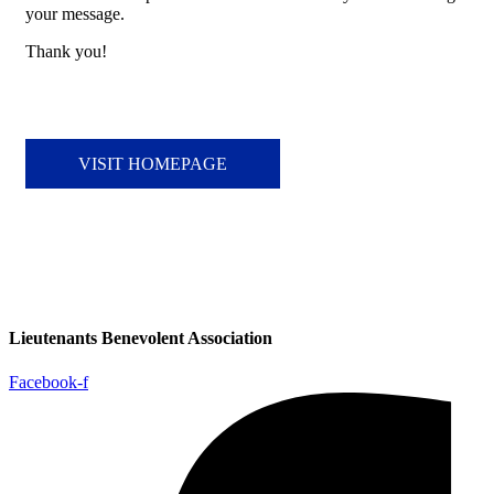
your message.
Thank you!
VISIT HOMEPAGE
Lieutenants Benevolent Association
Facebook-f