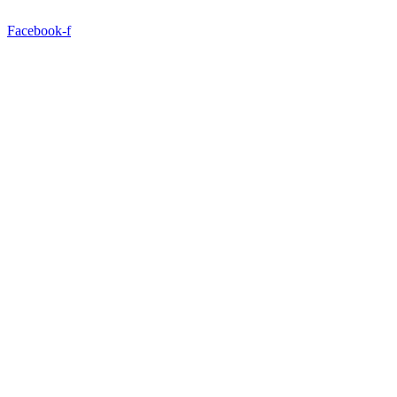
Facebook-f