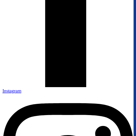
Instagram