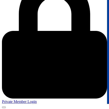
Private Member Login