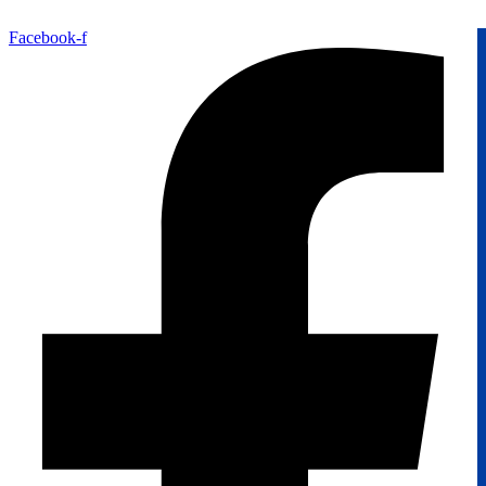
Facebook-f