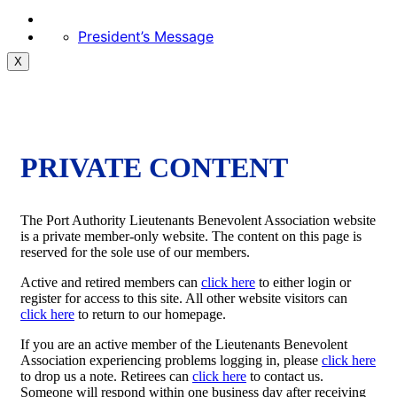
President’s Message
X
PRIVATE CONTENT
The Port Authority Lieutenants Benevolent Association website
is a private member-only website. The content on this page is
reserved for the sole use of our members.
Active and retired members can
click here
to either login or
register for access to this site. All other website visitors can
click here
to return to our homepage.
If you are an active member of the Lieutenants Benevolent
Association experiencing problems logging in, please
click here
to drop us a note. Retirees can
click here
to contact us.
Someone will respond within one business day after receiving