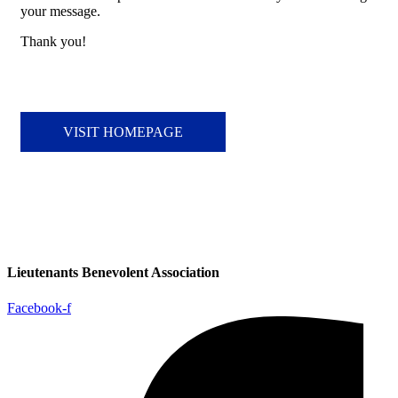
your message.
Thank you!
VISIT HOMEPAGE
Lieutenants Benevolent Association
Facebook-f