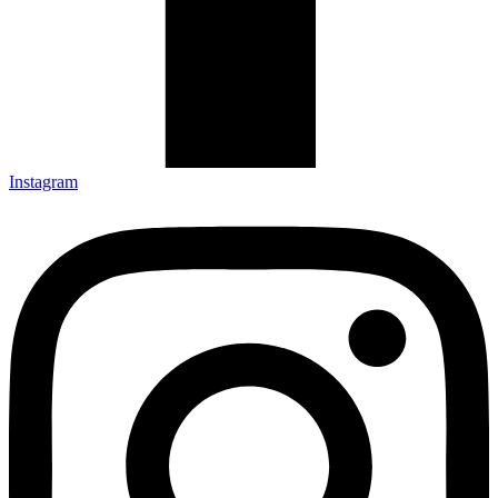
Instagram