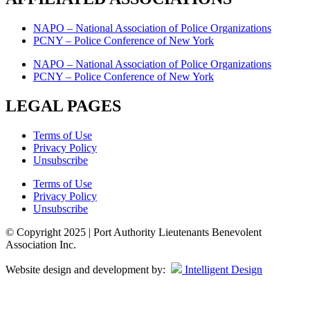
NAPO – National Association of Police Organizations
PCNY – Police Conference of New York
NAPO – National Association of Police Organizations
PCNY – Police Conference of New York
LEGAL PAGES
Terms of Use
Privacy Policy
Unsubscribe
Terms of Use
Privacy Policy
Unsubscribe
© Copyright 2025 | Port Authority Lieutenants Benevolent
Association Inc.
Website design and development by:
Intelligent Design