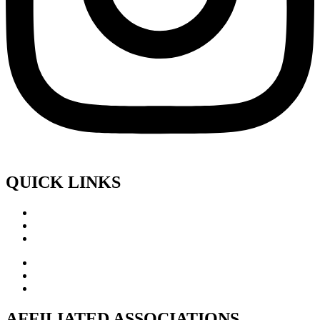
QUICK LINKS
AFFILIATED ASSOCIATIONS