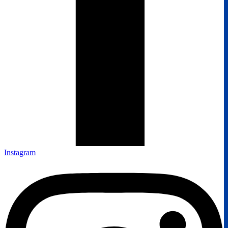
Instagram