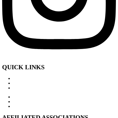
QUICK LINKS
AFFILIATED ASSOCIATIONS