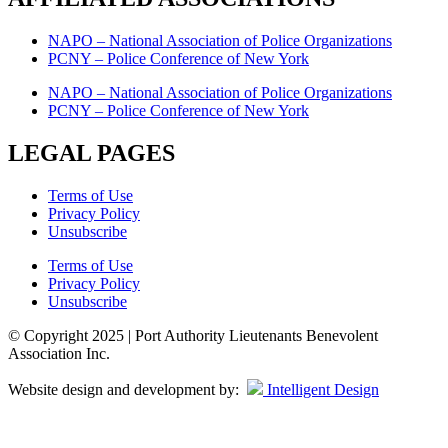
NAPO – National Association of Police Organizations
PCNY – Police Conference of New York
NAPO – National Association of Police Organizations
PCNY – Police Conference of New York
LEGAL PAGES
Terms of Use
Privacy Policy
Unsubscribe
Terms of Use
Privacy Policy
Unsubscribe
© Copyright 2025 | Port Authority Lieutenants Benevolent
Association Inc.
Website design and development by:
Intelligent Design