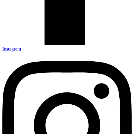
Instagram