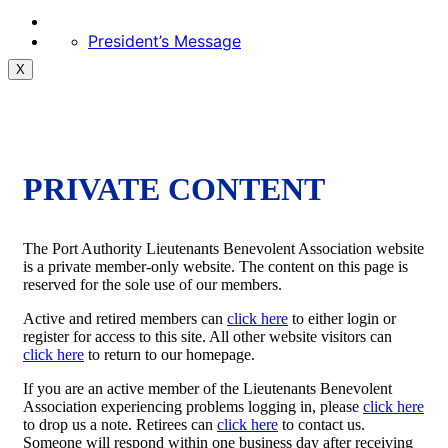
President’s Message
X
PRIVATE CONTENT
The Port Authority Lieutenants Benevolent Association website
is a private member-only website. The content on this page is
reserved for the sole use of our members.
Active and retired members can
click here
to either login or
register for access to this site. All other website visitors can
click here
to return to our homepage.
If you are an active member of the Lieutenants Benevolent
Association experiencing problems logging in, please
click here
to drop us a note. Retirees can
click here
to contact us.
Someone will respond within one business day after receiving