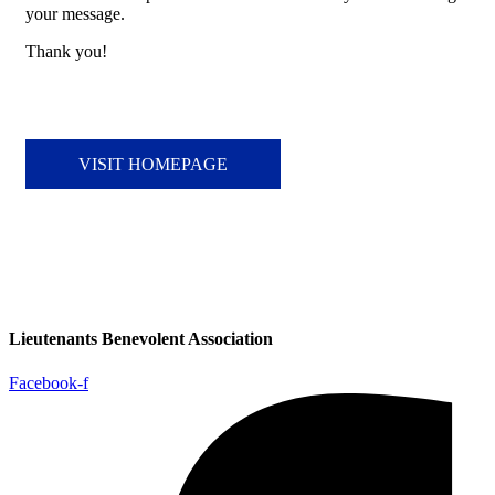
your message.
Thank you!
VISIT HOMEPAGE
Lieutenants Benevolent Association
Facebook-f