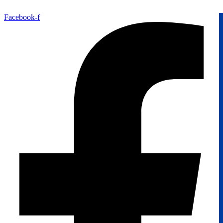
Facebook-f