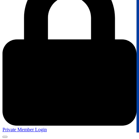
Private Member Login