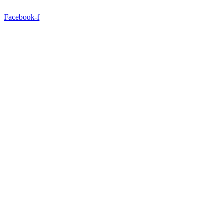
Facebook-f