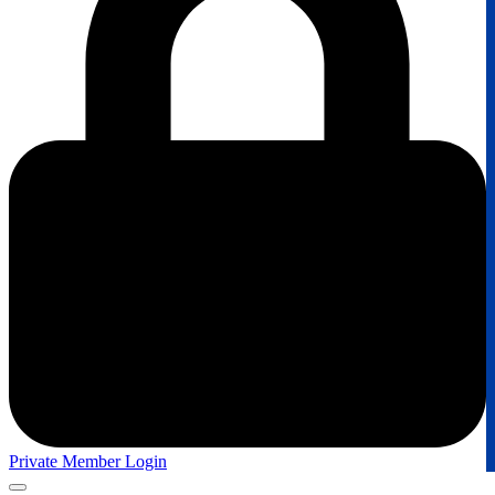
Private Member Login