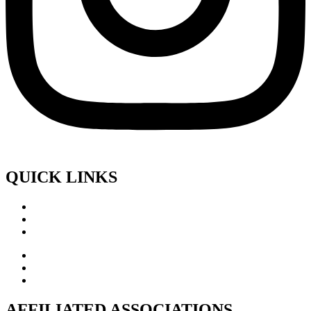
QUICK LINKS
AFFILIATED ASSOCIATIONS