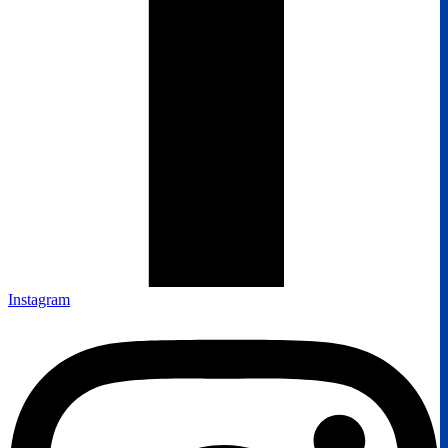
Instagram