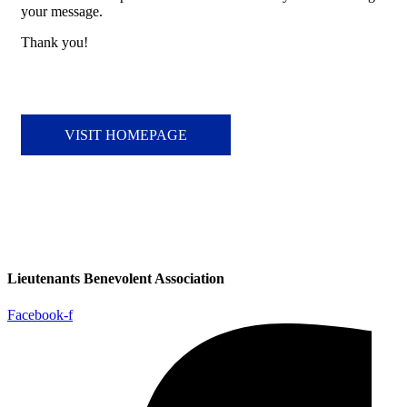
your message.
Thank you!
VISIT HOMEPAGE
Lieutenants Benevolent Association
Facebook-f