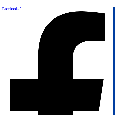
Facebook-f