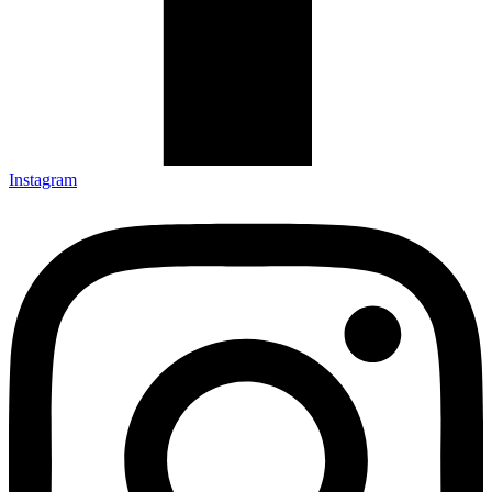
Instagram