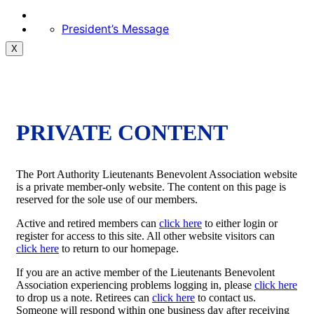
President’s Message
X
PRIVATE CONTENT
The Port Authority Lieutenants Benevolent Association website
is a private member-only website. The content on this page is
reserved for the sole use of our members.
Active and retired members can
click here
to either login or
register for access to this site. All other website visitors can
click here
to return to our homepage.
If you are an active member of the Lieutenants Benevolent
Association experiencing problems logging in, please
click here
to drop us a note. Retirees can
click here
to contact us.
Someone will respond within one business day after receiving