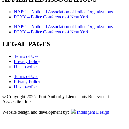
NAPO – National Association of Police Organizations
PCNY – Police Conference of New York
NAPO – National Association of Police Organizations
PCNY – Police Conference of New York
LEGAL PAGES
Terms of Use
Privacy Policy
Unsubscribe
Terms of Use
Privacy Policy
Unsubscribe
© Copyright 2025 | Port Authority Lieutenants Benevolent
Association Inc.
Website design and development by:
Intelligent Design