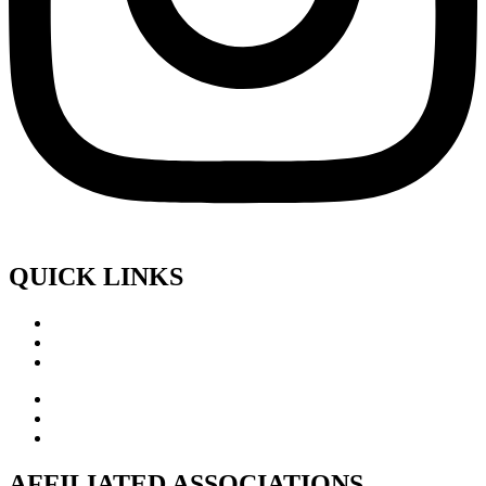
QUICK LINKS
AFFILIATED ASSOCIATIONS