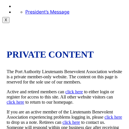
President’s Message
X
PRIVATE CONTENT
The Port Authority Lieutenants Benevolent Association website
is a private member-only website. The content on this page is
reserved for the sole use of our members.
Active and retired members can
click here
to either login or
register for access to this site. All other website visitors can
click here
to return to our homepage.
If you are an active member of the Lieutenants Benevolent
Association experiencing problems logging in, please
click here
to drop us a note. Retirees can
click here
to contact us.
Someone will respond within one business day after receiving