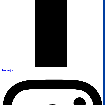
Instagram