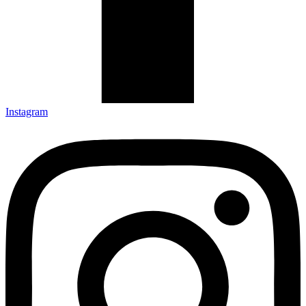
Instagram