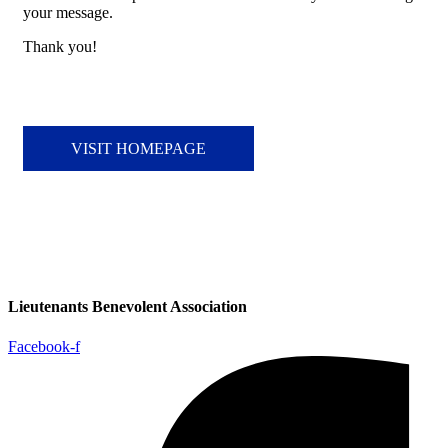
your message.
Thank you!
VISIT HOMEPAGE
Lieutenants Benevolent Association
Facebook-f