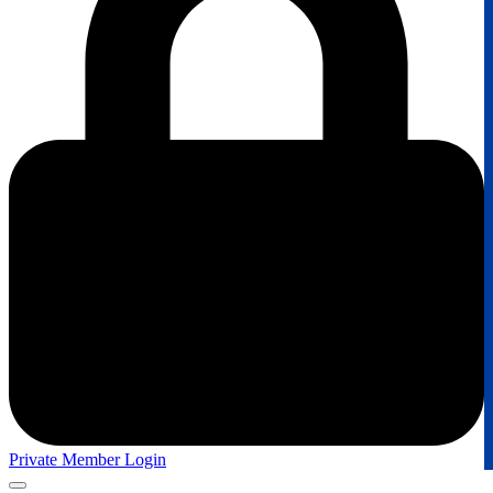
Private Member Login