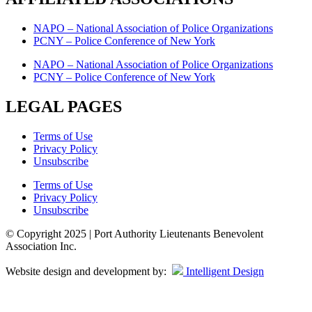
NAPO – National Association of Police Organizations
PCNY – Police Conference of New York
NAPO – National Association of Police Organizations
PCNY – Police Conference of New York
LEGAL PAGES
Terms of Use
Privacy Policy
Unsubscribe
Terms of Use
Privacy Policy
Unsubscribe
© Copyright 2025 | Port Authority Lieutenants Benevolent
Association Inc.
Website design and development by:
Intelligent Design