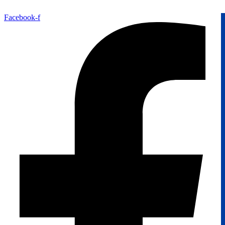
Facebook-f