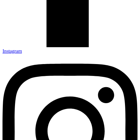
Instagram