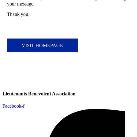
your message.
Thank you!
VISIT HOMEPAGE
Lieutenants Benevolent Association
Facebook-f