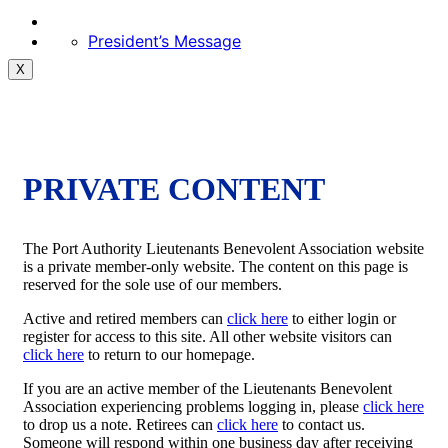
President’s Message
X
PRIVATE CONTENT
The Port Authority Lieutenants Benevolent Association website
is a private member-only website. The content on this page is
reserved for the sole use of our members.
Active and retired members can
click here
to either login or
register for access to this site. All other website visitors can
click here
to return to our homepage.
If you are an active member of the Lieutenants Benevolent
Association experiencing problems logging in, please
click here
to drop us a note. Retirees can
click here
to contact us.
Someone will respond within one business day after receiving