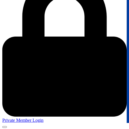
Private Member Login