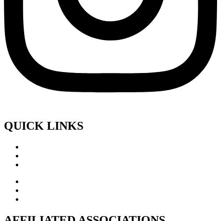
QUICK LINKS
AFFILIATED ASSOCIATIONS