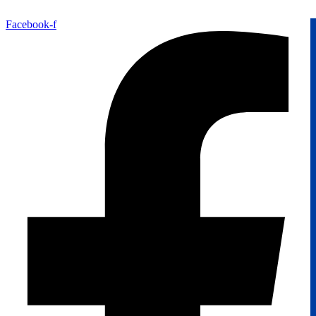
Facebook-f