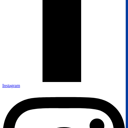
Instagram