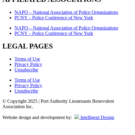
NAPO – National Association of Police Organizations
PCNY – Police Conference of New York
NAPO – National Association of Police Organizations
PCNY – Police Conference of New York
LEGAL PAGES
Terms of Use
Privacy Policy
Unsubscribe
Terms of Use
Privacy Policy
Unsubscribe
© Copyright 2025 | Port Authority Lieutenants Benevolent
Association Inc.
Website design and development by:
Intelligent Design