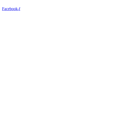
Facebook-f