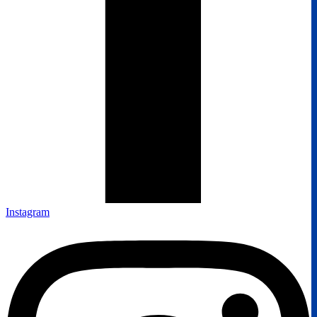
Instagram