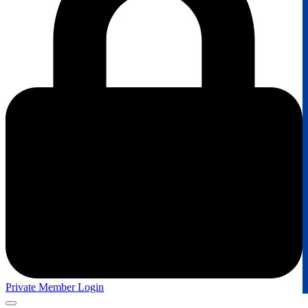
Private Member Login