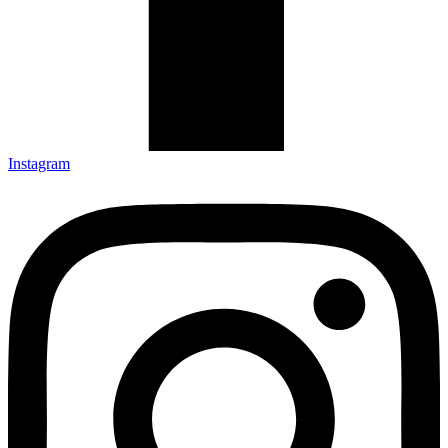
Instagram