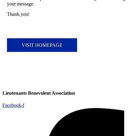
your message.
Thank you!
VISIT HOMEPAGE
Lieutenants Benevolent Association
Facebook-f