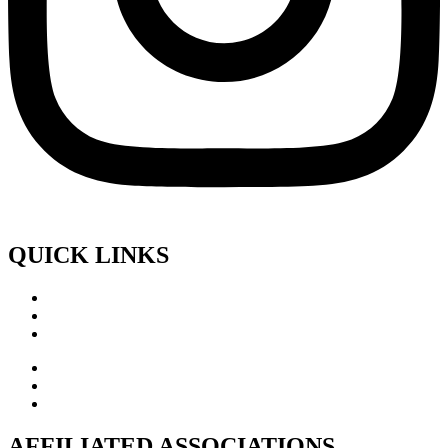
QUICK LINKS
AFFILIATED ASSOCIATIONS