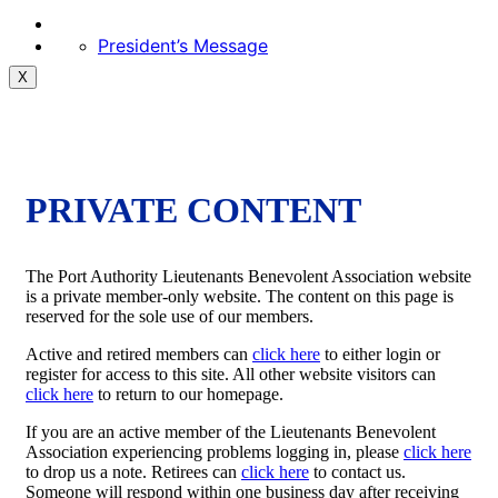
President’s Message
X
PRIVATE CONTENT
The Port Authority Lieutenants Benevolent Association website
is a private member-only website. The content on this page is
reserved for the sole use of our members.
Active and retired members can
click here
to either login or
register for access to this site. All other website visitors can
click here
to return to our homepage.
If you are an active member of the Lieutenants Benevolent
Association experiencing problems logging in, please
click here
to drop us a note. Retirees can
click here
to contact us.
Someone will respond within one business day after receiving