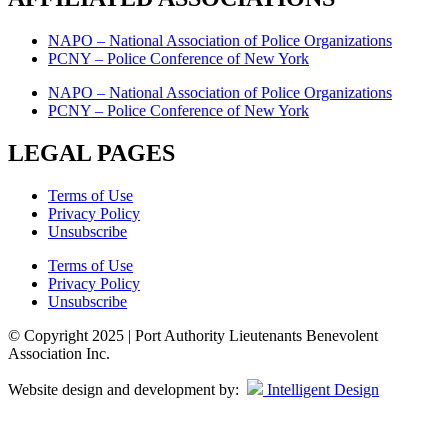
NAPO – National Association of Police Organizations
PCNY – Police Conference of New York
NAPO – National Association of Police Organizations
PCNY – Police Conference of New York
LEGAL PAGES
Terms of Use
Privacy Policy
Unsubscribe
Terms of Use
Privacy Policy
Unsubscribe
© Copyright 2025 | Port Authority Lieutenants Benevolent
Association Inc.
Website design and development by:
Intelligent Design