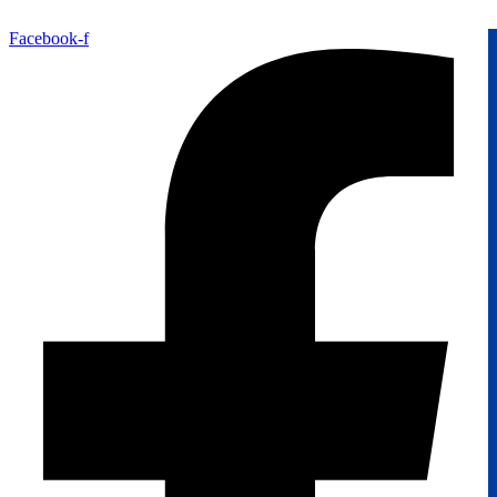
Facebook-f