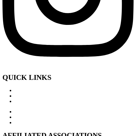
QUICK LINKS
AFFILIATED ASSOCIATIONS