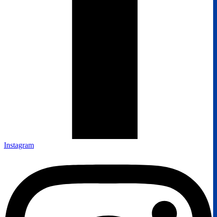
Instagram