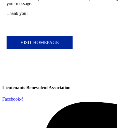
your message.
Thank you!
VISIT HOMEPAGE
Lieutenants Benevolent Association
Facebook-f