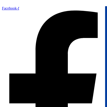
Facebook-f