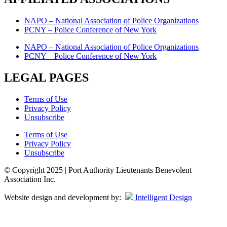
NAPO – National Association of Police Organizations
PCNY – Police Conference of New York
NAPO – National Association of Police Organizations
PCNY – Police Conference of New York
LEGAL PAGES
Terms of Use
Privacy Policy
Unsubscribe
Terms of Use
Privacy Policy
Unsubscribe
© Copyright 2025 | Port Authority Lieutenants Benevolent
Association Inc.
Website design and development by:
Intelligent Design