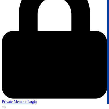
Private Member Login