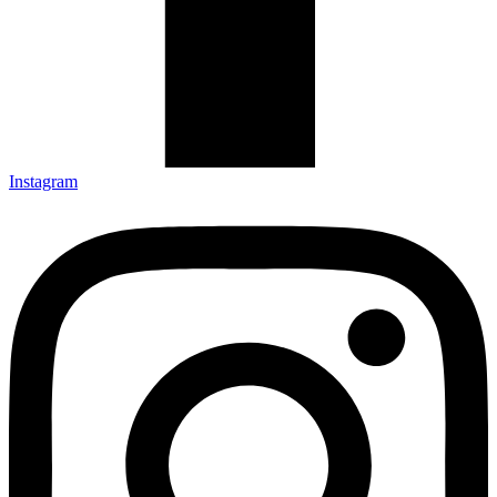
Instagram