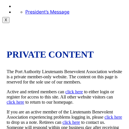
President’s Message
X
PRIVATE CONTENT
The Port Authority Lieutenants Benevolent Association website
is a private member-only website. The content on this page is
reserved for the sole use of our members.
Active and retired members can
click here
to either login or
register for access to this site. All other website visitors can
click here
to return to our homepage.
If you are an active member of the Lieutenants Benevolent
Association experiencing problems logging in, please
click here
to drop us a note. Retirees can
click here
to contact us.
Someone will respond within one business day after receiving