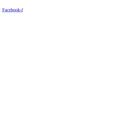
Facebook-f