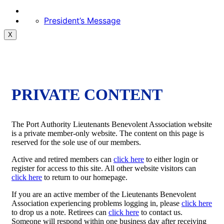
President’s Message
X
PRIVATE CONTENT
The Port Authority Lieutenants Benevolent Association website
is a private member-only website. The content on this page is
reserved for the sole use of our members.
Active and retired members can
click here
to either login or
register for access to this site. All other website visitors can
click here
to return to our homepage.
If you are an active member of the Lieutenants Benevolent
Association experiencing problems logging in, please
click here
to drop us a note. Retirees can
click here
to contact us.
Someone will respond within one business day after receiving