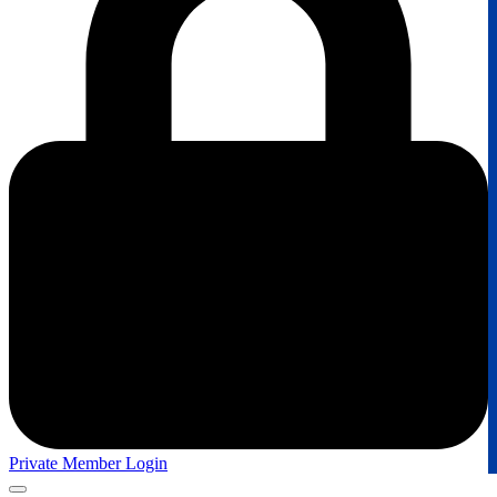
Private Member Login