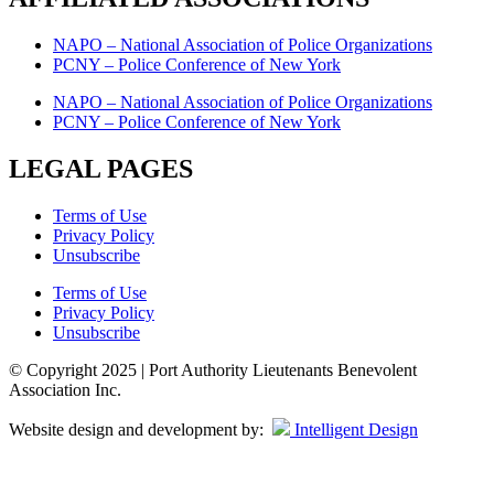
NAPO – National Association of Police Organizations
PCNY – Police Conference of New York
NAPO – National Association of Police Organizations
PCNY – Police Conference of New York
LEGAL PAGES
Terms of Use
Privacy Policy
Unsubscribe
Terms of Use
Privacy Policy
Unsubscribe
© Copyright 2025 | Port Authority Lieutenants Benevolent
Association Inc.
Website design and development by:
Intelligent Design