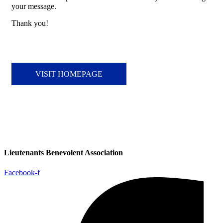
your message.
Thank you!
VISIT HOMEPAGE
Lieutenants Benevolent Association
Facebook-f