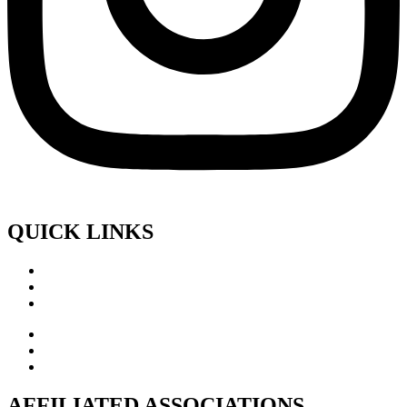
QUICK LINKS
AFFILIATED ASSOCIATIONS