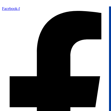
Facebook-f