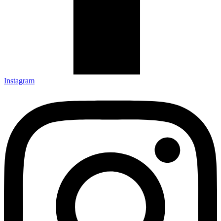
Instagram