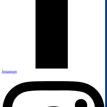
Instagram