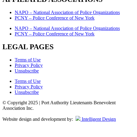
NAPO – National Association of Police Organizations
PCNY – Police Conference of New York
NAPO – National Association of Police Organizations
PCNY – Police Conference of New York
LEGAL PAGES
Terms of Use
Privacy Policy
Unsubscribe
Terms of Use
Privacy Policy
Unsubscribe
© Copyright 2025 | Port Authority Lieutenants Benevolent
Association Inc.
Website design and development by:
Intelligent Design