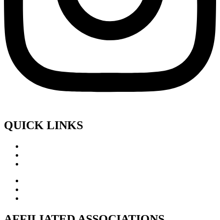
QUICK LINKS
AFFILIATED ASSOCIATIONS