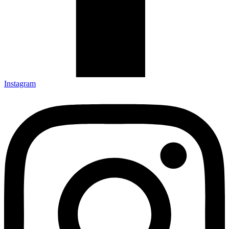
Instagram