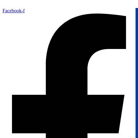
Facebook-f