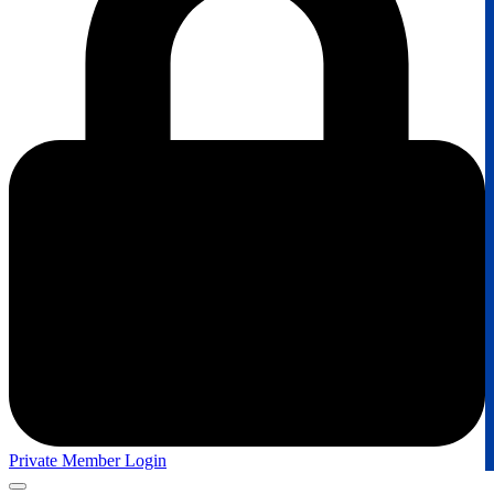
Private Member Login