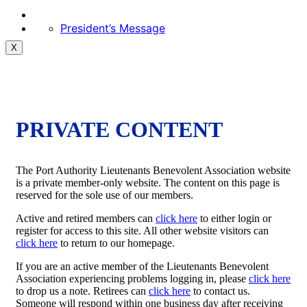
President’s Message
X
PRIVATE CONTENT
The Port Authority Lieutenants Benevolent Association website
is a private member-only website. The content on this page is
reserved for the sole use of our members.
Active and retired members can
click here
to either login or
register for access to this site. All other website visitors can
click here
to return to our homepage.
If you are an active member of the Lieutenants Benevolent
Association experiencing problems logging in, please
click here
to drop us a note. Retirees can
click here
to contact us.
Someone will respond within one business day after receiving