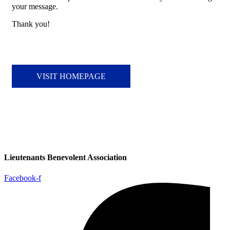
your message.
Thank you!
VISIT HOMEPAGE
Lieutenants Benevolent Association
Facebook-f