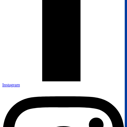
Instagram