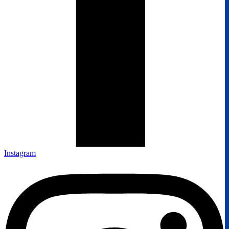
Instagram