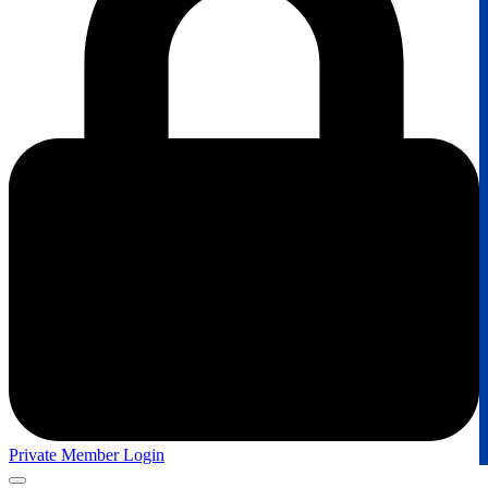
Private Member Login