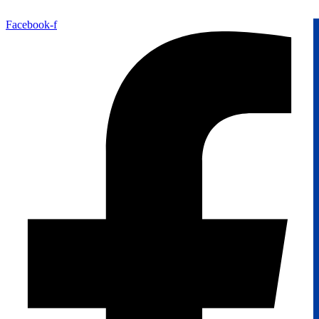
Facebook-f