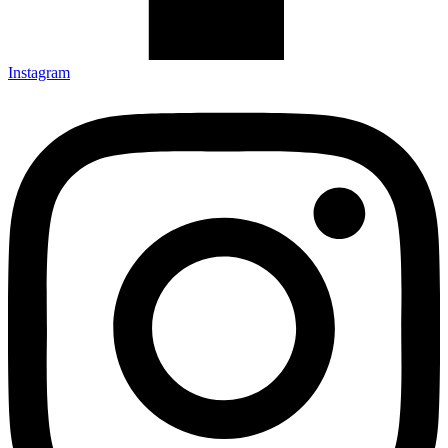
Instagram