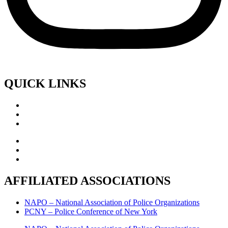
QUICK LINKS
AFFILIATED ASSOCIATIONS
NAPO – National Association of Police Organizations
PCNY – Police Conference of New York