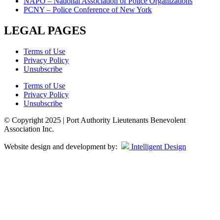
NAPO – National Association of Police Organizations
PCNY – Police Conference of New York
LEGAL PAGES
Terms of Use
Privacy Policy
Unsubscribe
Terms of Use
Privacy Policy
Unsubscribe
© Copyright 2025 | Port Authority Lieutenants Benevolent
Association Inc.
Website design and development by:
Intelligent Design