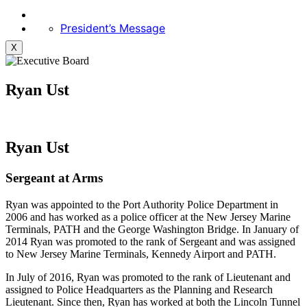
President’s Message
X
Ryan Ust
Ryan Ust
Sergeant at Arms
Ryan was appointed to the Port Authority Police Department in
2006 and has worked as a police officer at the New Jersey Marine
Terminals, PATH and the George Washington Bridge. In January of
2014 Ryan was promoted to the rank of Sergeant and was assigned
to New Jersey Marine Terminals, Kennedy Airport and PATH.
In July of 2016, Ryan was promoted to the rank of Lieutenant and
assigned to Police Headquarters as the Planning and Research
Lieutenant. Since then, Ryan has worked at both the Lincoln Tunnel