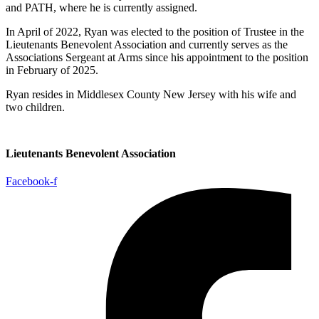
and PATH, where he is currently assigned.
In April of 2022, Ryan was elected to the position of Trustee in the
Lieutenants Benevolent Association and currently serves as the
Associations Sergeant at Arms since his appointment to the position
in February of 2025.
Ryan resides in Middlesex County New Jersey with his wife and
two children.
Lieutenants Benevolent Association
Facebook-f