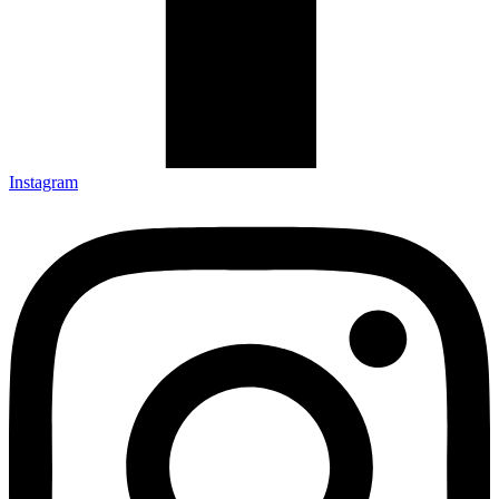
Instagram