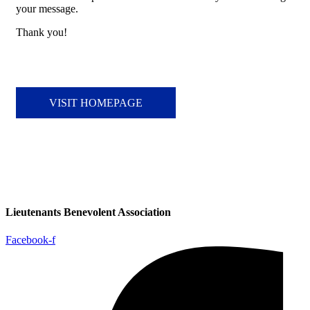
your message.
Thank you!
VISIT HOMEPAGE
Lieutenants Benevolent Association
Facebook-f