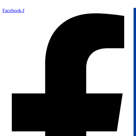
Facebook-f