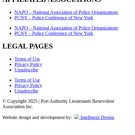
NAPO – National Association of Police Organizations
PCNY – Police Conference of New York
NAPO – National Association of Police Organizations
PCNY – Police Conference of New York
LEGAL PAGES
Terms of Use
Privacy Policy
Unsubscribe
Terms of Use
Privacy Policy
Unsubscribe
© Copyright 2025 | Port Authority Lieutenants Benevolent
Association Inc.
Website design and development by:
Intelligent Design