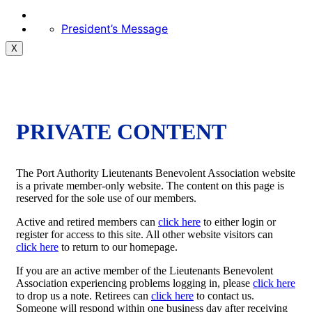
President’s Message
X
PRIVATE CONTENT
The Port Authority Lieutenants Benevolent Association website
is a private member-only website. The content on this page is
reserved for the sole use of our members.
Active and retired members can
click here
to either login or
register for access to this site. All other website visitors can
click here
to return to our homepage.
If you are an active member of the Lieutenants Benevolent
Association experiencing problems logging in, please
click here
to drop us a note. Retirees can
click here
to contact us.
Someone will respond within one business day after receiving