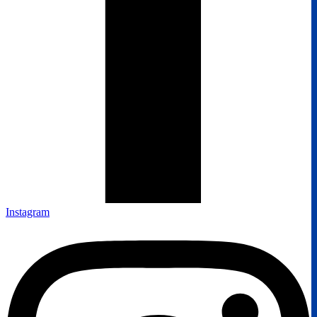
Instagram