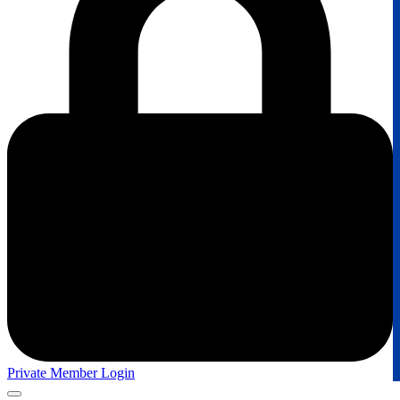
Private Member Login