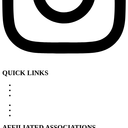
QUICK LINKS
AFFILIATED ASSOCIATIONS