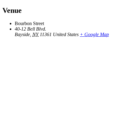
Venue
Bourbon Street
40-12 Bell Blvd.
Bayside
,
NY
11361
United States
+ Google Map