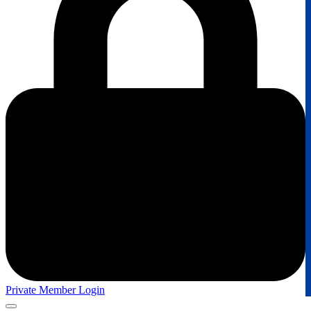
Private Member Login