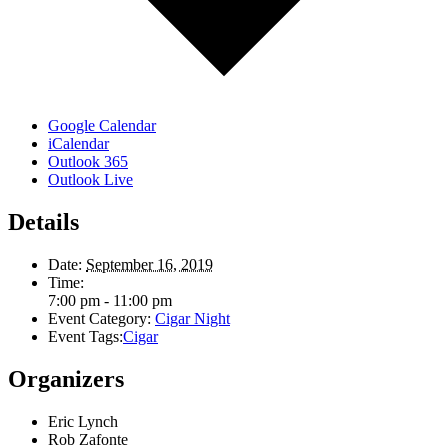
Google Calendar
iCalendar
Outlook 365
Outlook Live
Details
Date:
September 16, 2019
Time:
7:00 pm - 11:00 pm
Event Category:
Cigar Night
Event Tags:
Cigar
Organizers
Eric Lynch
Rob Zafonte