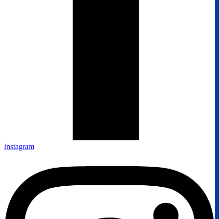
Instagram