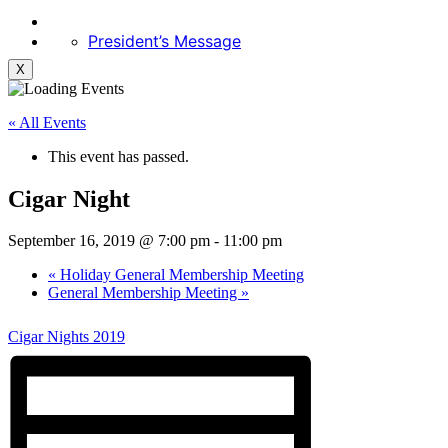
President’s Message
X
« All Events
This event has passed.
Cigar Night
September 16, 2019 @ 7:00 pm
-
11:00 pm
«
Holiday General Membership Meeting
General Membership Meeting
»
Cigar Nights 2019