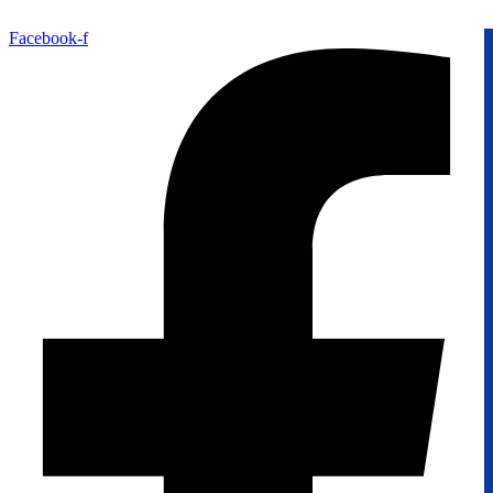
Facebook-f