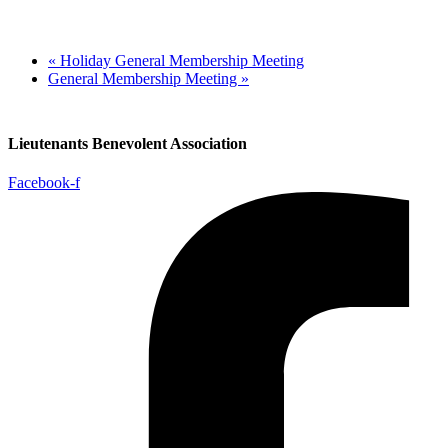
«
Holiday General Membership Meeting
General Membership Meeting
»
Lieutenants Benevolent Association
Facebook-f