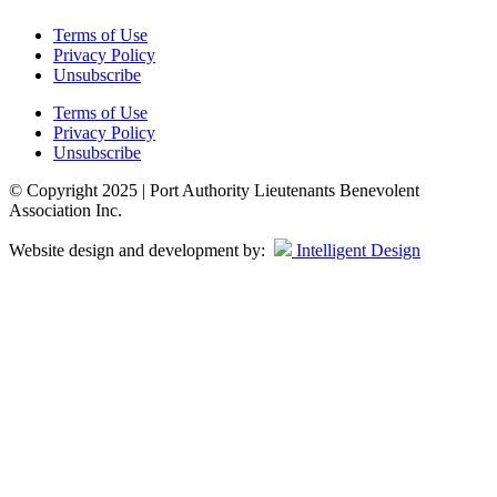
Terms of Use
Privacy Policy
Unsubscribe
Terms of Use
Privacy Policy
Unsubscribe
© Copyright 2025 | Port Authority Lieutenants Benevolent
Association Inc.
Website design and development by:
Intelligent Design