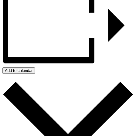
Add to calendar