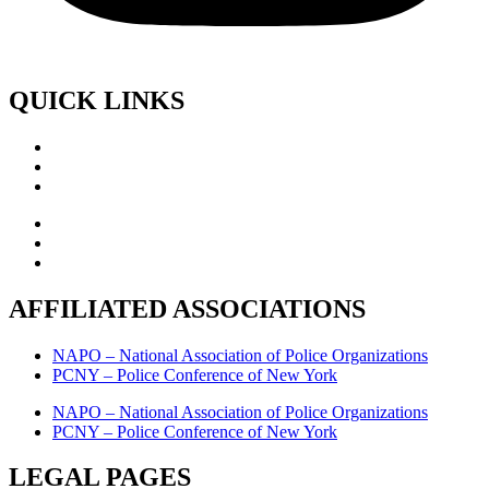
QUICK LINKS
AFFILIATED ASSOCIATIONS
NAPO – National Association of Police Organizations
PCNY – Police Conference of New York
NAPO – National Association of Police Organizations
PCNY – Police Conference of New York
LEGAL PAGES