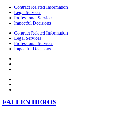
Contract Related Information
Legal Services
Professional Services
Impactful Decisions
Contract Related Information
Legal Services
Professional Services
Impactful Decisions
FALLEN HEROS