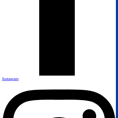
Instagram