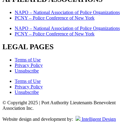
NAPO – National Association of Police Organizations
PCNY – Police Conference of New York
NAPO – National Association of Police Organizations
PCNY – Police Conference of New York
LEGAL PAGES
Terms of Use
Privacy Policy
Unsubscribe
Terms of Use
Privacy Policy
Unsubscribe
© Copyright 2025 | Port Authority Lieutenants Benevolent
Association Inc.
Website design and development by:
Intelligent Design