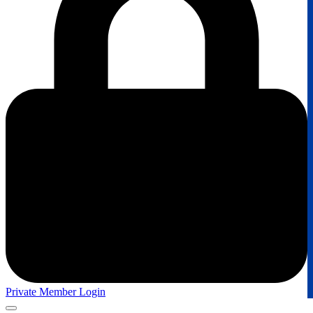
Private Member Login