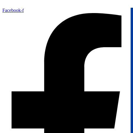
Facebook-f