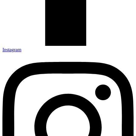
Instagram