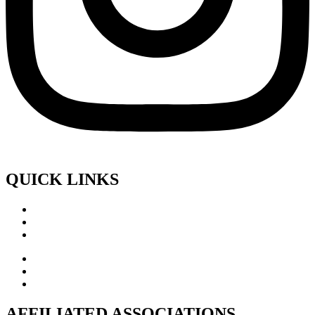
QUICK LINKS
AFFILIATED ASSOCIATIONS