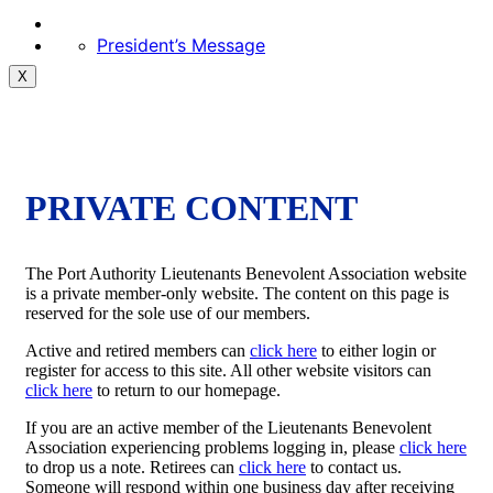
President’s Message
X
PRIVATE CONTENT
The Port Authority Lieutenants Benevolent Association website
is a private member-only website. The content on this page is
reserved for the sole use of our members.
Active and retired members can
click here
to either login or
register for access to this site. All other website visitors can
click here
to return to our homepage.
If you are an active member of the Lieutenants Benevolent
Association experiencing problems logging in, please
click here
to drop us a note. Retirees can
click here
to contact us.
Someone will respond within one business day after receiving