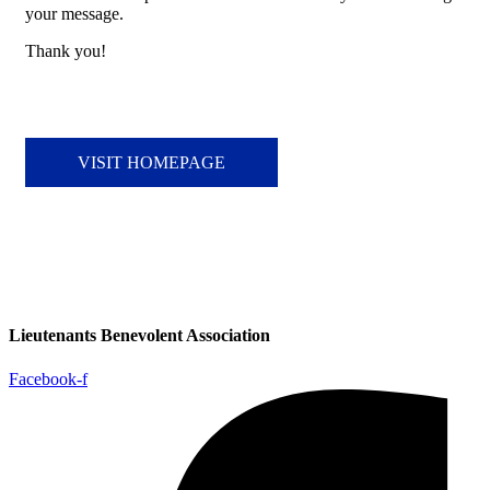
your message.
Thank you!
VISIT HOMEPAGE
Lieutenants Benevolent Association
Facebook-f