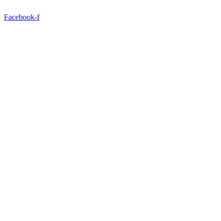
Facebook-f