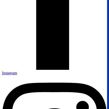
Instagram