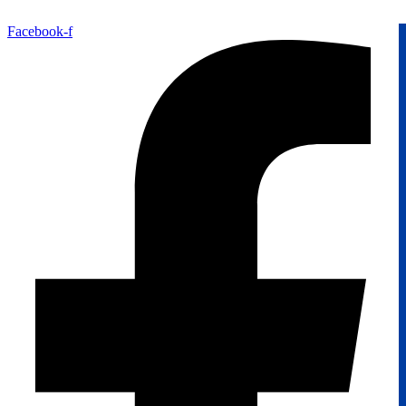
Facebook-f