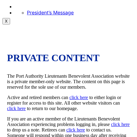
President’s Message
X
PRIVATE CONTENT
The Port Authority Lieutenants Benevolent Association website
is a private member-only website. The content on this page is
reserved for the sole use of our members.
Active and retired members can
click here
to either login or
register for access to this site. All other website visitors can
click here
to return to our homepage.
If you are an active member of the Lieutenants Benevolent
Association experiencing problems logging in, please
click here
to drop us a note. Retirees can
click here
to contact us.
Someone will respond within one business day after receiving