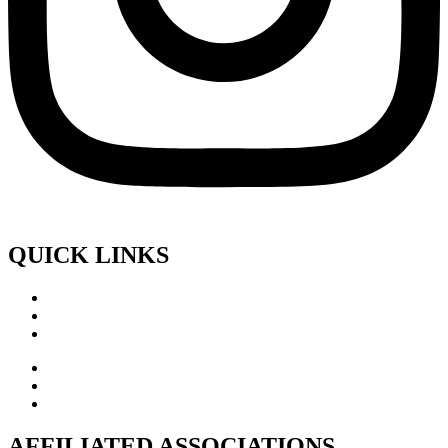
QUICK LINKS
AFFILIATED ASSOCIATIONS