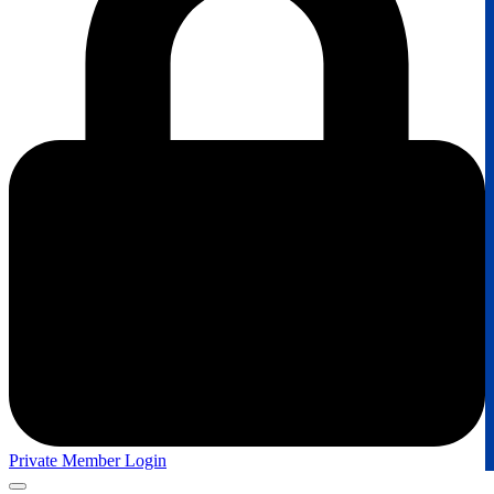
Private Member Login