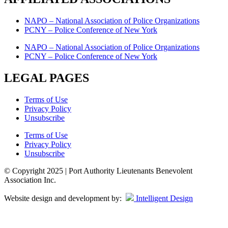
NAPO – National Association of Police Organizations
PCNY – Police Conference of New York
NAPO – National Association of Police Organizations
PCNY – Police Conference of New York
LEGAL PAGES
Terms of Use
Privacy Policy
Unsubscribe
Terms of Use
Privacy Policy
Unsubscribe
© Copyright 2025 | Port Authority Lieutenants Benevolent
Association Inc.
Website design and development by:
Intelligent Design