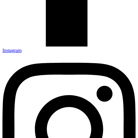
Instagram