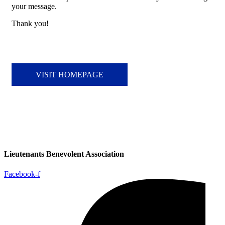
your message.
Thank you!
VISIT HOMEPAGE
Lieutenants Benevolent Association
Facebook-f