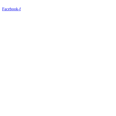
Facebook-f