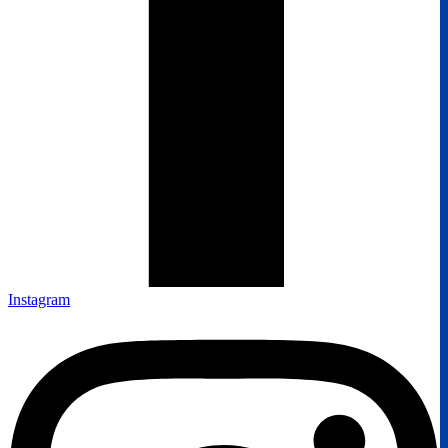
Instagram