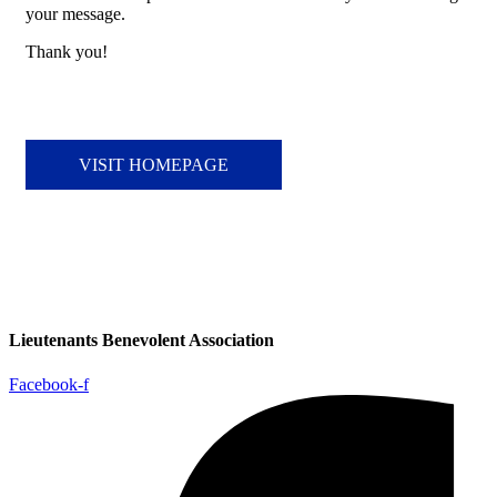
your message.
Thank you!
VISIT HOMEPAGE
Lieutenants Benevolent Association
Facebook-f