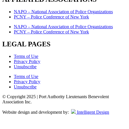
NAPO – National Association of Police Organizations
PCNY – Police Conference of New York
NAPO – National Association of Police Organizations
PCNY – Police Conference of New York
LEGAL PAGES
Terms of Use
Privacy Policy
Unsubscribe
Terms of Use
Privacy Policy
Unsubscribe
© Copyright 2025 | Port Authority Lieutenants Benevolent
Association Inc.
Website design and development by:
Intelligent Design