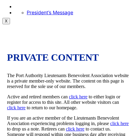
President’s Message
X
PRIVATE CONTENT
The Port Authority Lieutenants Benevolent Association website
is a private member-only website. The content on this page is
reserved for the sole use of our members.
Active and retired members can
click here
to either login or
register for access to this site. All other website visitors can
click here
to return to our homepage.
If you are an active member of the Lieutenants Benevolent
Association experiencing problems logging in, please
click here
to drop us a note. Retirees can
click here
to contact us.
Someone will respond within one business day after receiving