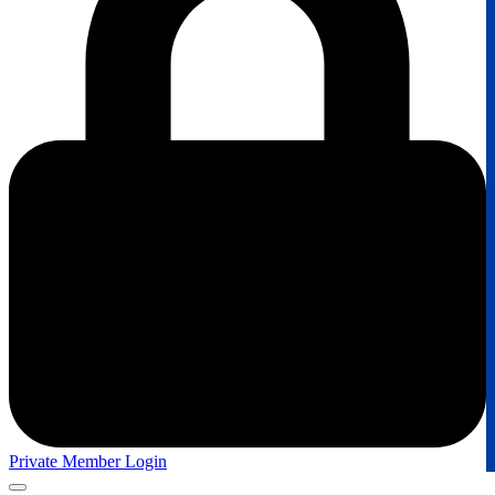
Private Member Login