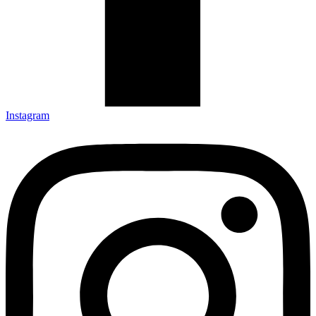
Instagram