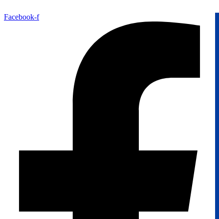
Facebook-f