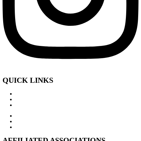
QUICK LINKS
AFFILIATED ASSOCIATIONS