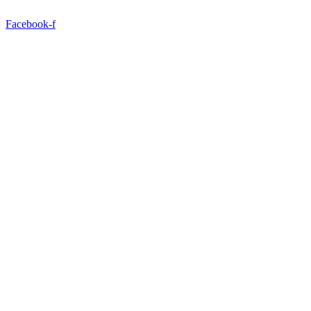
Facebook-f