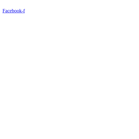
Facebook-f